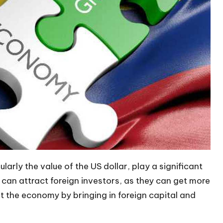
arly the value of the US dollar, play a significant
 can attract foreign investors
, as they can get more
t the economy by bringing in foreign capital and