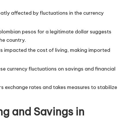
tly affected by fluctuations in the currency
lombian pesos for a legitimate dollar suggests
the country.
has impacted the cost of living, making imported
ese currency fluctuations on savings and financial
rs
exchange rates
and takes measures to stabilize
ng and Savings in