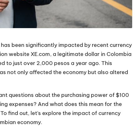
 has been significantly impacted by recent currency
ion website XE.com, a legitimate dollar in Colombia
d to just over 2,000 pesos a year ago. This
 has not only affected the economy but also altered
rtant questions about the purchasing power of $100
living expenses? And what does this mean for the
o find out, let’s explore the impact of currency
olombian economy.