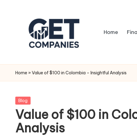
Skip
to
Home
Fin
content
G
Business
&
e
Home
»
Value of $100 in Colombia – Insightful Analysis
Finance
t
Insights
C
Posted
Blog
in
Value of $100 in Col
o
Analysis
m