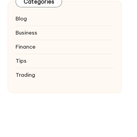
Categories
Blog
Business
Finance
Tips
Trading