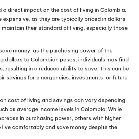
d a direct impact on the cost of living in Colombia.
pensive, as they are typically priced in dollars.
 maintain their standard of living, especially those
o save money
, as the purchasing power of the
dollars to Colombian pesos, individuals may find
s, resulting in a reduced ability to save. This can be
eir savings for emergencies, investments, or future
 on cost of living and savings can vary depending
such as average income levels in Colombia. While
ecrease in purchasing power, others with higher
to live comfortably and save money despite the