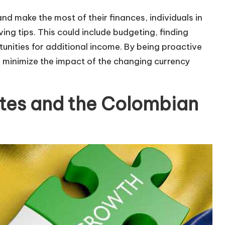
 make the most of their finances, individuals in
g tips. This could include budgeting, finding
unities for additional income. By being proactive
an minimize the impact of the changing currency
tes and the Colombian