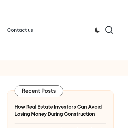
Contact us
Recent Posts
How Real Estate Investors Can Avoid
Losing Money During Construction