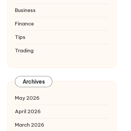
Business
Finance
Tips
Trading
Archives
May 2026
April 2026
March 2026