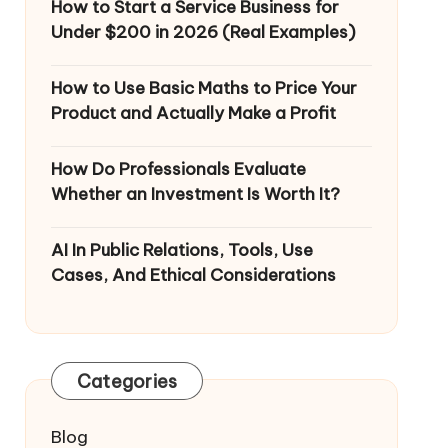
How to Start a Service Business for
Under $200 in 2026 (Real Examples)
How to Use Basic Maths to Price Your
Product and Actually Make a Profit
How Do Professionals Evaluate
Whether an Investment Is Worth It?
AI In Public Relations, Tools, Use
Cases, And Ethical Considerations
Categories
Blog