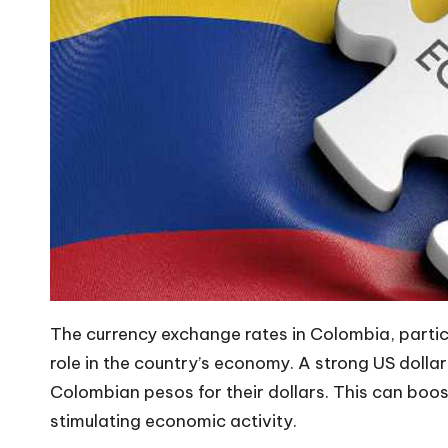
The currency exchange rates in Colombia, particul
role in the country’s economy. A strong
US dollar
Colombian pesos for their dollars. This can boos
stimulating economic activity.