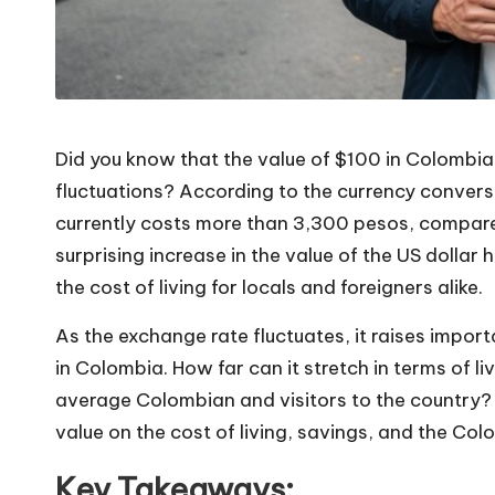
Did you know that the value of $100 in Colombia
fluctuations? According to the currency convers
currently costs more than 3,300 pesos, compare
surprising increase in the value of the US dollar
the cost of living for locals and foreigners alike.
As the exchange rate fluctuates, it raises impo
in Colombia. How far can it stretch in terms of 
average Colombian and visitors to the country? T
value on the cost of living, savings, and the C
Key Takeaways: