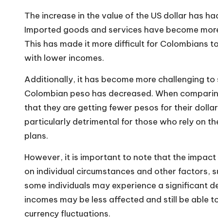
The increase in the value of the US dollar has ha
Imported goods and services have become more ex
This has made it more difficult for Colombians to
with lower incomes.
Additionally, it has become more
challenging t
Colombian peso has decreased. When comparing 
that they are getting fewer pesos for their dollar
particularly detrimental for those who rely on th
plans.
However, it is important to note that the impact
on individual circumstances and other factors, 
some individuals may experience a significant d
incomes may be less affected and still be able 
currency fluctuations.