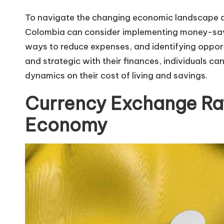
To navigate the changing economic landscape and
Colombia can consider implementing money-savin
ways to reduce expenses, and identifying opport
and strategic with their finances, individuals c
dynamics on their cost of living and savings.
Currency Exchange Ra
Economy