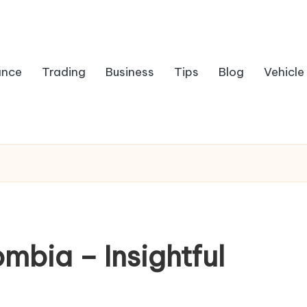
ance
Trading
Business
Tips
Blog
Vehicle
ombia – Insightful