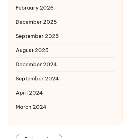
February 2026
December 2025
September 2025
August 2025
December 2024
September 2024
April 2024
March 2024