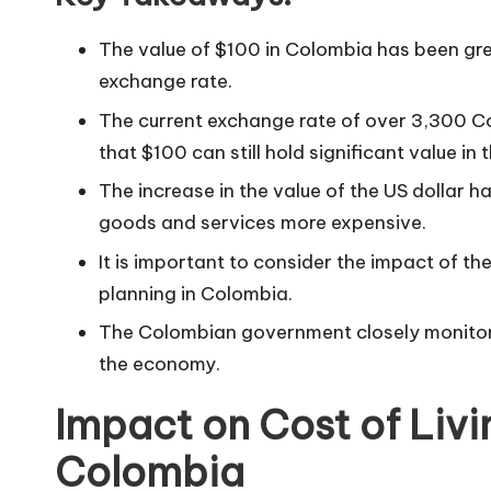
The value of $100 in Colombia has been grea
exchange rate.
The current exchange rate of over 3,300 Co
that $100 can still hold significant value in 
The increase in the value of the US dollar 
goods and services more expensive.
It is important to consider the impact of th
planning in Colombia.
The Colombian government closely monito
the economy.
Impact on Cost of Livi
Colombia