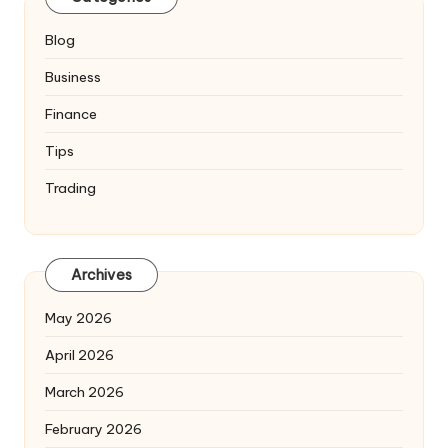
Blog
Business
Finance
Tips
Trading
Archives
May 2026
April 2026
March 2026
February 2026