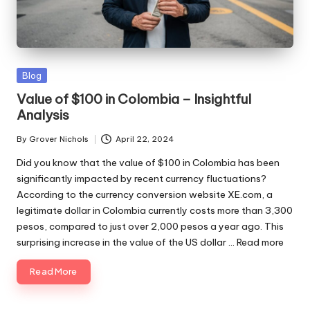
ni
e
s
Posted
Blog
in
Value of $100 in Colombia – Insightful
Analysis
By
Grover Nichols
April 22, 2024
Posted
by
Did you know that the value of $100 in Colombia has been
significantly impacted by recent currency fluctuations?
According to the currency conversion website XE.com, a
legitimate dollar in Colombia currently costs more than 3,300
pesos, compared to just over 2,000 pesos a year ago. This
surprising increase in the value of the US dollar ...
Read more
Read More