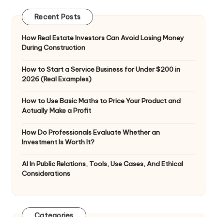
Recent Posts
How Real Estate Investors Can Avoid Losing Money
During Construction
How to Start a Service Business for Under $200 in
2026 (Real Examples)
How to Use Basic Maths to Price Your Product and
Actually Make a Profit
How Do Professionals Evaluate Whether an
Investment Is Worth It?
AI In Public Relations, Tools, Use Cases, And Ethical
Considerations
Categories