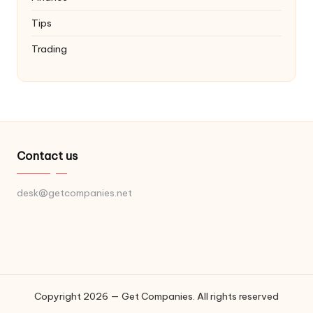
Tips
Trading
Contact us
desk@getcompanies.net
Copyright 2026 — Get Companies. All rights reserved