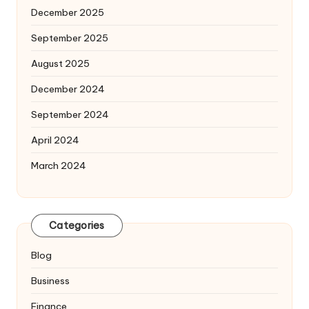
December 2025
September 2025
August 2025
December 2024
September 2024
April 2024
March 2024
Categories
Blog
Business
Finance