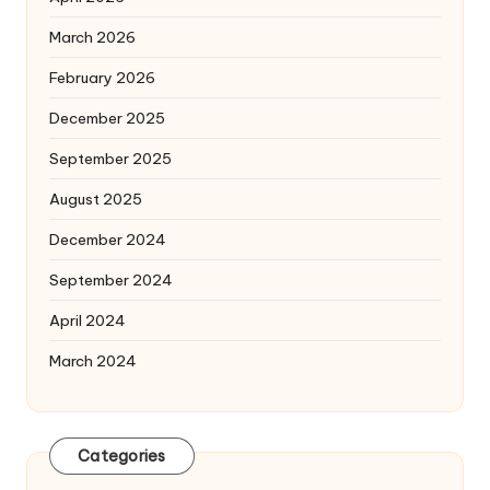
March 2026
February 2026
December 2025
September 2025
August 2025
December 2024
September 2024
April 2024
March 2024
Categories