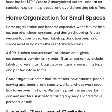
headline for $79.” Create 2 anonymized before-and-after
samples, explain the process, and avoid promising job offers.
Home Organization for Small Spaces
Home organization can become expensive when it turns into
custom bins, closet systems, and design shopping. A lean
version focuses on sorting, labeling, donation prep, and
space reset using items the client already owns.
A $99 “kitchen counter reset” or “closet edit” gives
customers a low-risk entry point. Starter costs may include
labels, markers, trash bags, gloves, tape, a measuring tape,
and printed intake forms.
Good target customers include renters, new parents, people
moving apartments, and remote workers whose work area
has taken over the home. Photos help sell the service, but
consent matters. Ask before taking any image, and remove
personal details.