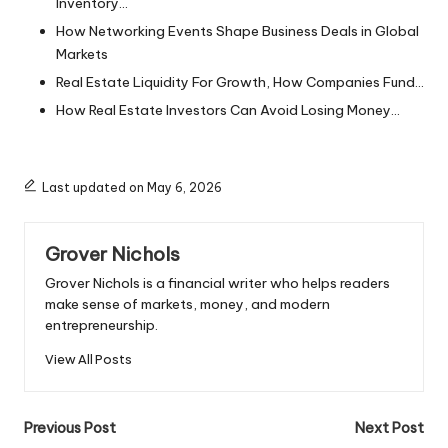
Inventory…
How Networking Events Shape Business Deals in Global
Markets
Real Estate Liquidity For Growth, How Companies Fund…
How Real Estate Investors Can Avoid Losing Money…
Last updated on May 6, 2026
Grover Nichols
Grover Nichols is a financial writer who helps readers
make sense of markets, money, and modern
entrepreneurship.
View All Posts
Post
Previous Post
Next Post