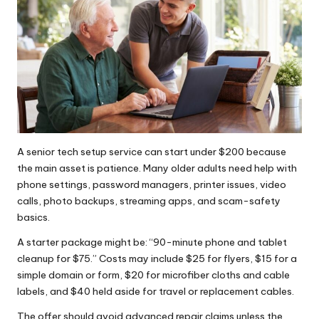
A senior tech setup service can start under $200 because
the main asset is patience. Many older adults need help with
phone settings, password managers, printer issues, video
calls, photo backups, streaming apps, and scam-safety
basics.
A starter package might be: “90-minute phone and tablet
cleanup for $75.” Costs may include $25 for flyers, $15 for a
simple domain or form, $20 for microfiber cloths and cable
labels, and $40 held aside for travel or replacement cables.
The offer should avoid advanced repair claims unless the