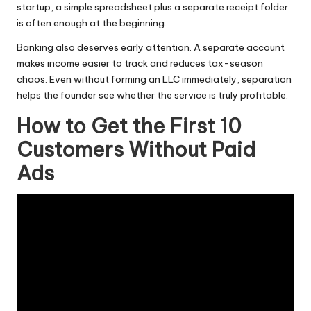
startup, a simple spreadsheet plus a separate receipt folder
is often enough at the beginning.
Banking also deserves early attention. A separate account
makes income easier to track and reduces tax-season
chaos. Even without forming an LLC immediately, separation
helps the founder see whether the service is truly profitable.
How to Get the First 10
Customers Without Paid
Ads