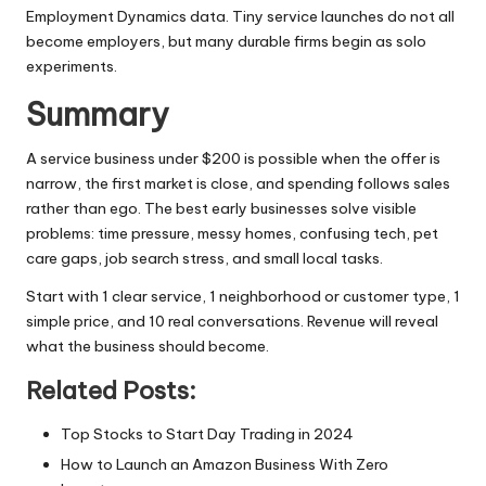
Employment Dynamics data. Tiny service launches do not all
become employers, but many durable firms begin as solo
experiments.
Summary
A service business under $200 is possible when the offer is
narrow, the first market is close, and spending follows sales
rather than ego. The best early businesses solve visible
problems: time pressure, messy homes, confusing tech, pet
care gaps, job search stress, and small local tasks.
Start with 1 clear service, 1 neighborhood or customer type, 1
simple price, and 10 real conversations. Revenue will reveal
what the business should become.
Related Posts:
Top Stocks to Start Day Trading in 2024
How to Launch an Amazon Business With Zero