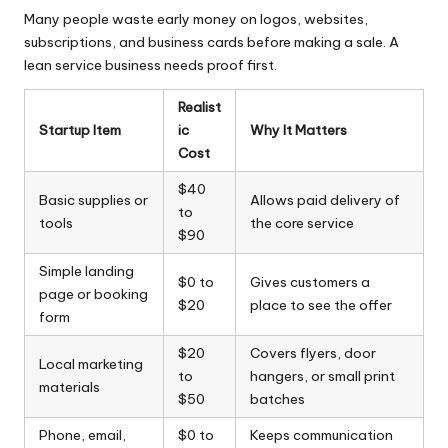
Many people waste early money on logos, websites,
subscriptions, and business cards before making a sale. A
lean service business needs proof first.
Realist
Startup Item
ic
Why It Matters
Cost
$40
Basic supplies or
Allows paid delivery of
to
tools
the core service
$90
Simple landing
$0 to
Gives customers a
page or booking
$20
place to see the offer
form
$20
Covers flyers, door
Local marketing
to
hangers, or small print
materials
$50
batches
Phone, email,
$0 to
Keeps communication