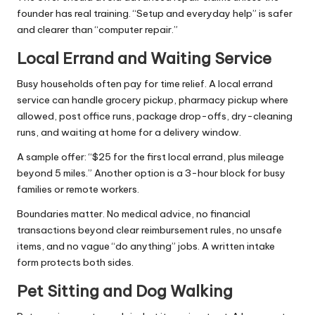
founder has real training. “Setup and everyday help” is safer
and clearer than “computer repair.”
Local Errand and Waiting Service
Busy households often pay for time relief. A local errand
service can handle grocery pickup, pharmacy pickup where
allowed, post office runs, package drop-offs, dry-cleaning
runs, and waiting at home for a delivery window.
A sample offer: “$25 for the first local errand, plus mileage
beyond 5 miles.” Another option is a 3-hour block for busy
families or remote workers.
Boundaries matter. No medical advice, no financial
transactions beyond clear reimbursement rules, no unsafe
items, and no vague “do anything” jobs. A written intake
form protects both sides.
Pet Sitting and Dog Walking