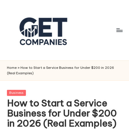
Skip
to
content
G
Business
&
e
Home
»
How to Start a Service Business for Under $200 in 2026
Finance
(Real Examples)
t
Insights
C
Posted
Business
o
in
How to Start a Service
m
Business for Under $200
p
in 2026 (Real Examples)
a