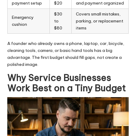
payment setup
$20
and payment organized
$30
Covers small mistakes,
Emergency
to
parking, or replacement
cushion
$80
items
A founder who already owns a phone, laptop, car, bicycle,
cleaning tools, camera, or basic hand tools has a big
advantage. The first budget should fill gaps, not create a
polished image.
Why Service Businesses
Work Best on a Tiny Budget