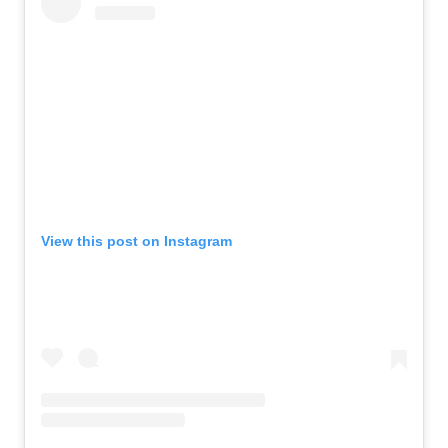
View this post on Instagram