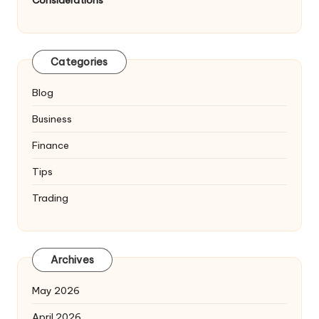
Considerations
Categories
Blog
Business
Finance
Tips
Trading
Archives
May 2026
April 2026