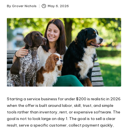
ni
By
Grover Nichols
May 6, 2026
Posted
by
e
s
Starting a service business for under $200 is realistic in 2026
when the offer is built around labor, skill, trust, and simple
tools rather than inventory, rent, or expensive software. The
goal is not to look large on day 1. The goal is to sell a clear
result, serve a specific customer, collect payment quickly,