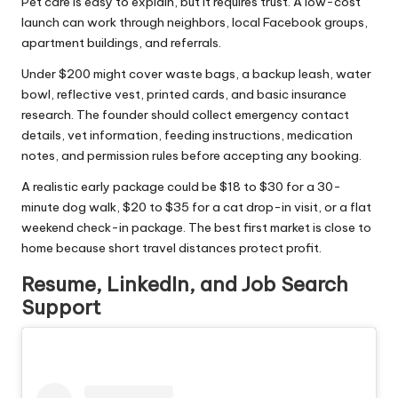
Pet care is easy to explain, but it requires trust. A low-cost
launch can work through neighbors, local Facebook groups,
apartment buildings, and referrals.
Under $200 might cover waste bags, a backup leash, water
bowl, reflective vest, printed cards, and basic insurance
research. The founder should collect emergency contact
details, vet information, feeding instructions, medication
notes, and permission rules before accepting any booking.
A realistic early package could be $18 to $30 for a 30-
minute dog walk, $20 to $35 for a cat drop-in visit, or a flat
weekend check-in package. The best first market is close to
home because short travel distances protect profit.
Resume, LinkedIn, and Job Search
Support