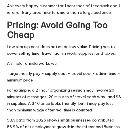
Ask every happy customer for 1 sentence of feedback and 1
referral. Early proof matters more than a large audience.
Pricing: Avoid Going Too
Cheap
Low startup cost does not mean low value. Pricing has to
cover selling time, travel, admin work, supplies, and taxes.
A simple formula works well:
Target hourly pay + supply cost + travel cost + admin time =
minimum price
For example, a 2-hour organizing session may involve 20
minutes of messages, 20 minutes of travel each way, and $8
in supplies. A $40 price looks friendly, but it may pay less
than minimum wage after real time is counted.
SBA data from 2025
shows small businesses contributed
88.9% of net employment growth in the referenced Business