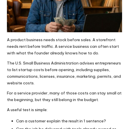
A product business needs stock before sales. A storefront
needs rent before traffic. A service business can often start
with what the founder already knows how to do.
The
U.S. Small Business Administration advises entrepreneurs
to list startup costs before opening, including supplies,
communications, licenses, insurance, marketing, permits, and
website costs.
For a service provider, many of those costs can stay small at
the beginning, but they still belong in the budget.
A useful test is simple:
Can a customer explain the result in 1 sentence?
Can the job be delivered with tools already owned or