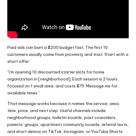
Paid ads can burn a $200 budget fast. The first 10
customers usually come from proximity and trust. Start with a
short offer:
“I’m opening 10 discounted starter slots for home
organization in [neighborhood]. Each session is 2 hours,
focused on 1 small area, and costs $79. Message me for
available times.”
That message works because it names the service, area,
time, price, and next step. Useful channels include
neighborhood groups, bulletin boards, past coworkers,
parents’ groups, apartment community boards, referral texts,
and short demos on TikTok, Instagram, or YouTube Shorts.