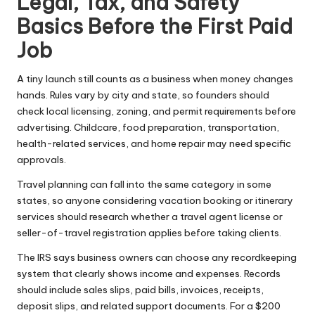
Legal, Tax, and Safety
Basics Before the First Paid
Job
A tiny launch still counts as a business when money changes
hands. Rules vary by city and state, so founders should
check local licensing, zoning, and permit requirements before
advertising. Childcare, food preparation, transportation,
health-related services, and home repair may need specific
approvals.
Travel planning can fall into the same category in some
states, so anyone considering vacation booking or itinerary
services should research whether a
travel agent license
or
seller-of-travel registration applies before taking clients.
The IRS says
business owners can choose any recordkeeping
system that clearly shows income and expenses. Records
should include sales slips, paid bills, invoices, receipts,
deposit slips, and related support documents. For a $200