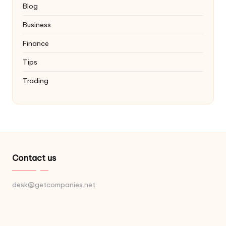
Blog
Business
Finance
Tips
Trading
Contact us
desk@getcompanies.net