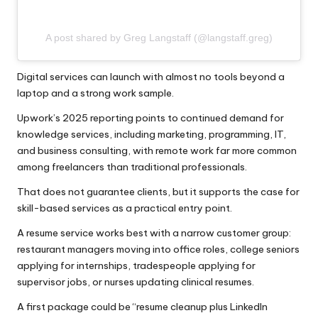
A post shared by Greg Langstaff (@langstaff.greg)
Digital services can launch with almost no tools beyond a
laptop and a strong work sample.
Upwork’s 2025 reporting
points to continued demand for
knowledge services, including marketing, programming, IT,
and business consulting, with remote work far more common
among freelancers than traditional professionals.
That does not guarantee clients, but it supports the case for
skill-based services as a practical entry point.
A resume service works best with a narrow customer group:
restaurant managers moving into office roles, college seniors
applying for internships, tradespeople applying for
supervisor jobs, or nurses updating clinical resumes.
A first package could be “resume cleanup plus LinkedIn