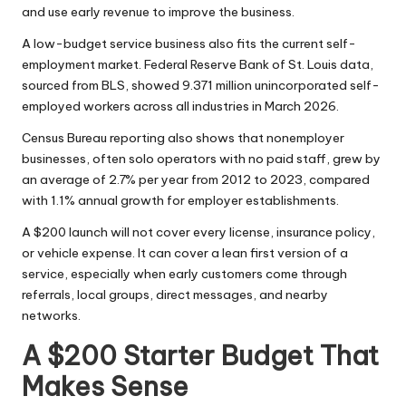
and use early revenue to improve the business.
A low-budget service business also fits the current self-
employment market.
Federal Reserve Bank of St. Louis data
,
sourced from BLS, showed 9.371 million unincorporated self-
employed workers across all industries in March 2026.
Census Bureau reporting
also shows that nonemployer
businesses, often solo operators with no paid staff, grew by
an average of 2.7% per year from 2012 to 2023, compared
with 1.1% annual growth for employer establishments.
A $200 launch will not cover every license, insurance policy,
or vehicle expense. It can cover a lean first version of a
service, especially when early customers come through
referrals, local groups, direct messages, and nearby
networks.
A $200 Starter Budget That
Makes Sense