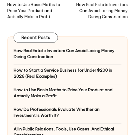
navigation
How to Use Basic Maths to
How Real Estate Investors
Price Your Product and
Can Avoid Losing Money
Actually Make a Profit
During Construction
Recent Posts
How Real Estate Investors Can Avoid Losing Money
During Construction
How to Start a Service Business for Under $200 in
2026 (Real Examples)
How to Use Basic Maths to Price Your Product and
Actually Make a Profit
How Do Professionals Evaluate Whether an
Investment Is Worth It?
AI In Public Relations, Tools, Use Cases, And Ethical