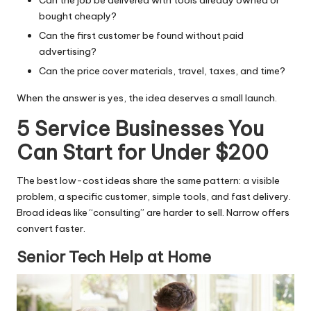
bought cheaply?
Can the first customer be found without paid
advertising?
Can the price cover materials, travel, taxes, and time?
When the answer is yes, the idea deserves a small launch.
5 Service Businesses You
Can Start for Under $200
The best low-cost ideas share the same pattern: a visible
problem, a specific customer, simple tools, and fast delivery.
Broad ideas like “consulting” are harder to sell. Narrow offers
convert faster.
Senior Tech Help at Home