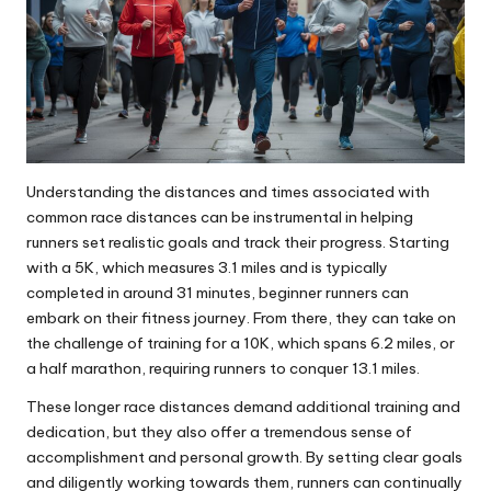
Understanding the distances and times associated with
common race distances can be instrumental in helping
runners set realistic goals and track their progress. Starting
with a 5K, which measures 3.1 miles and is typically
completed in around 31 minutes, beginner runners can
embark on their fitness journey. From there, they can take on
the challenge of training for a 10K, which spans 6.2 miles, or
a half marathon, requiring runners to conquer 13.1 miles.
These longer race distances demand additional training and
dedication, but they also offer a tremendous sense of
accomplishment and personal growth. By setting clear goals
and diligently working towards them, runners can continually