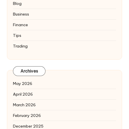
Blog
Business
Finance
Tips
Trading
Archives
May 2026
April 2026
March 2026
February 2026
December 2025