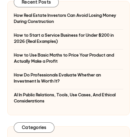
Recent Posts
How Real Estate Investors Can Avoid Losing Money
During Construction
How to Start a Service Business for Under $200 in
2026 (Real Examples)
How to Use Basic Maths to Price Your Product and
Actually Make a Profit
How Do Professionals Evaluate Whether an
Investment Is Worth It?
AI In Public Relations, Tools, Use Cases, And Ethical
Considerations
Categories