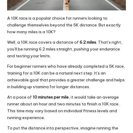
A 10K race is a popular choice for runners looking to
challenge themselves beyond the 5K distance. But exactly
how many miles is a 10K?
Well, a 10K race covers a distance of
6.2 miles
. That’s right,
you’ll be running 6.2 miles straight, pushing your endurance
and testing your limits.
For beginner runners who have already completed a 5K race,
training for a 10K can be a natural next step. It’s an
achievable goal that provides a greater challenge and helps
in building up stamina for longer distances.
At a pace of
10 minutes per mile
, it would take an average
runner about an hour and two minutes to finish a 10K race.
This time may vary based on individual fitness levels and
running experience.
To put the distance into perspective, imagine running the