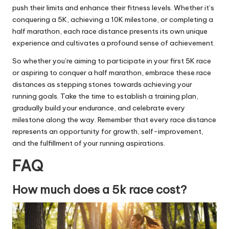
push their limits and enhance their fitness levels. Whether it’s
conquering a 5K, achieving a 10K milestone, or completing a
half marathon, each race distance presents its own unique
experience and cultivates a profound sense of achievement.
So whether you’re aiming to participate in your first 5K race
or aspiring to conquer a half marathon, embrace these race
distances as stepping stones towards achieving your
running goals. Take the time to establish a training plan,
gradually
build your endurance
, and celebrate every
milestone along the way. Remember that every race distance
represents an opportunity for growth, self-improvement,
and the fulfillment of your running aspirations.
FAQ
How much does a 5k race cost?