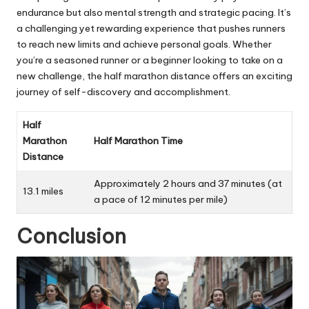
endurance but also mental strength and strategic pacing. It’s
a challenging yet rewarding experience that pushes runners
to reach new limits and achieve personal goals. Whether
you’re a seasoned runner or a beginner looking to take on a
new challenge, the half marathon distance offers an exciting
journey of self-discovery and accomplishment
.
Half
Marathon
Half Marathon Time
Distance
Approximately 2 hours and 37 minutes (at
13.1 miles
a pace of 12 minutes per mile)
Conclusion