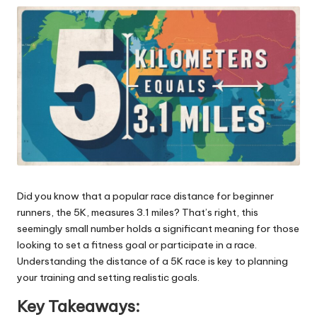
ni
e
s
Did you know that a popular race distance for beginner
runners, the 5K, measures 3.1 miles? That’s right, this
seemingly small number holds a significant meaning for those
looking to set a fitness goal or participate in a race.
Understanding the distance of a 5K race is key to planning
your training and setting realistic goals.
Key Takeaways: