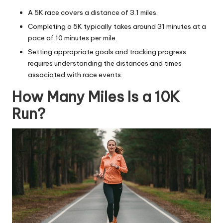
A 5K race covers a distance of 3.1 miles.
Completing a 5K typically takes around 31 minutes at a
pace of 10 minutes per mile.
Setting appropriate goals and tracking progress
requires understanding the distances and times
associated with
race events
.
How Many Miles Is a 10K
Run?