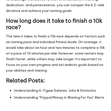
dedication, and perseverance, you can conquer the 6.2-mile
distance and achieve your running goals.
How long does it take to finish a 10k
race?
The time it takes to finish a 10k race depends on factors such
as running pace and individual fitness levels. On average, it
would take about an hour and two minutes to complete a 10k
at a pace of 10 minutes per mile. However, some runners may
finish faster, while others may take longer. It’s important to
focus on your own progress and set realistic goals based on
your abilities and training.
Related Posts:
Understanding 6-Figure Salaries: Jobs & Statistics
Understanding "Paypal Money Is Waiting For You" Alerts