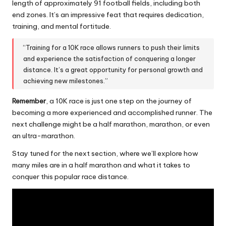
length of approximately 91 football fields, including both
end zones. It’s an impressive feat that requires dedication,
training, and
mental fortitude
.
“Training for a 10K race allows runners to push their limits
and experience the satisfaction of conquering a longer
distance. It’s a great opportunity for personal growth and
achieving new milestones.”
Remember
, a 10K race is just one step on the journey of
becoming a more experienced and accomplished runner. The
next challenge might be a half marathon, marathon, or even
an ultra-marathon.
Stay tuned for the next section, where we’ll explore how
many miles are in a half marathon and what it takes to
conquer this popular race distance
.