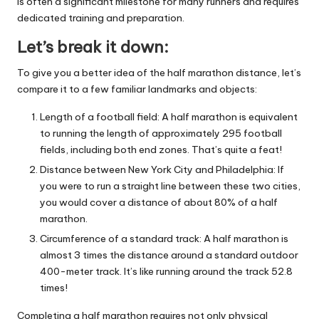
is often a significant milestone for many runners and requires
dedicated training and preparation.
Let’s break it down:
To give you a better idea of the half marathon distance, let’s
compare it to a few familiar landmarks and objects:
Length of a football field: A half marathon is equivalent
to running the length of approximately 295 football
fields, including both end zones. That’s quite a feat!
Distance between New York City and Philadelphia: If
you were to run a straight line between these two cities,
you would cover a distance of about 80% of a half
marathon.
Circumference of a standard track: A half marathon is
almost 3 times the distance around a standard outdoor
400-meter track. It’s like running around the track 52.8
times!
Completing a half marathon requires not only physical