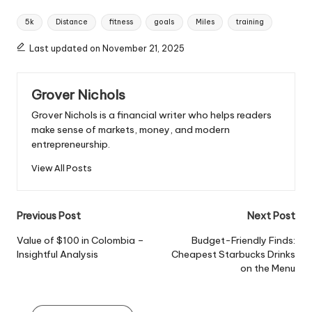
Tags:
5k
Distance
fitness
goals
Miles
training
Last updated on November 21, 2025
Grover Nichols
Grover Nichols is a financial writer who helps readers
make sense of markets, money, and modern
entrepreneurship.
View All Posts
Post
Previous Post
Next Post
navigation
Value of $100 in Colombia –
Budget-Friendly Finds:
Insightful Analysis
Cheapest Starbucks Drinks
on the Menu