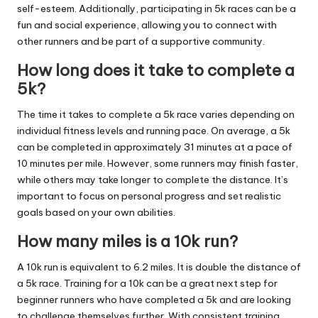
self-esteem. Additionally, participating in 5k races can be a
fun and social experience, allowing you to connect with
other runners and be part of a supportive community.
How long does it take to complete a
5k?
The time it takes to complete a 5k race varies depending on
individual fitness levels and running pace. On average, a 5k
can be completed in approximately 31 minutes at a pace of
10 minutes per mile. However, some runners may finish faster,
while others may take longer to complete the distance. It’s
important to focus on personal progress and set realistic
goals based on your own abilities.
How many miles is a 10k run?
A 10k run is equivalent to 6.2 miles. It is double the distance of
a 5k race. Training for a 10k can be a great next step for
beginner runners who have completed a 5k and are looking
to challenge themselves further. With consistent training,