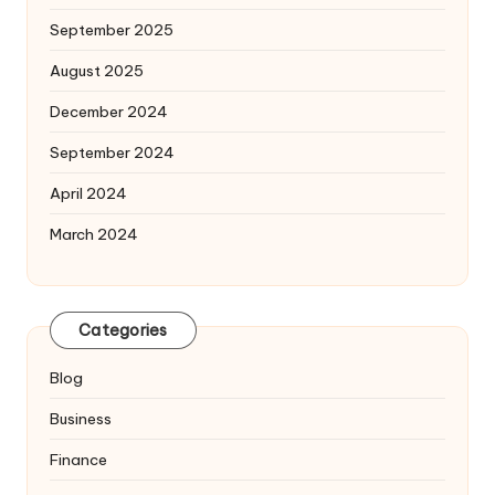
September 2025
August 2025
December 2024
September 2024
April 2024
March 2024
Categories
Blog
Business
Finance