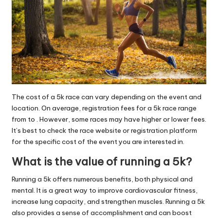
The cost of a 5k race can vary depending on the event and
location. On average, registration fees for a 5k race range
from to . However, some races may have higher or lower fees.
It’s best to check the race website or registration platform
for the specific cost of the event you are interested in.
What is the value of running a 5k?
Running a 5k offers numerous benefits, both physical and
mental. It is a great way to improve cardiovascular fitness,
increase lung capacity, and strengthen muscles. Running a 5k
also provides a sense of accomplishment and can boost