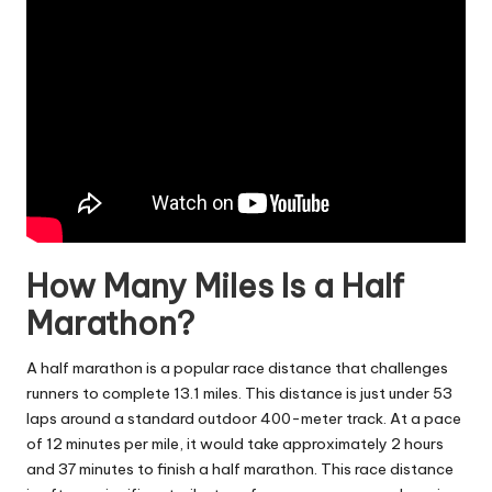
How Many Miles Is a Half
Marathon?
A half marathon is a popular race distance that challenges
runners to complete 13.1 miles. This distance is just under 53
laps around a standard outdoor 400-meter track. At a pace
of 12 minutes per mile, it would take approximately 2 hours
and 37 minutes to finish a half marathon. This race distance