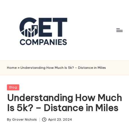
Skip
to
content
G
Business
&
e
Home
»
Understanding How Much Is 5k? – Distance in Miles
Finance
t
Insights
C
Posted
Blog
in
Understanding How Much
o
Is 5k? – Distance in Miles
m
p
By
Grover Nichols
April 23, 2024
Posted
a
by