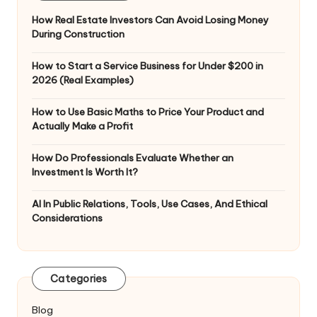
How Real Estate Investors Can Avoid Losing Money
During Construction
How to Start a Service Business for Under $200 in
2026 (Real Examples)
How to Use Basic Maths to Price Your Product and
Actually Make a Profit
How Do Professionals Evaluate Whether an
Investment Is Worth It?
AI In Public Relations, Tools, Use Cases, And Ethical
Considerations
Categories
Blog