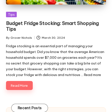
Posted
Tips
in
Budget Fridge Stocking: Smart Shopping
Tips
By
Grover Nichols
March 30, 2024
Posted
by
Fridge stocking is an essential part of managing your
household budget. Did you know that the average American
household spends over $7,000 on groceries each year? It's
no secret that grocery shopping can take a big bite out of
your budget. However, with the right strategies, you can
stock your fridge with delicious and nutritious ...
Read more
Read More
Recent Posts