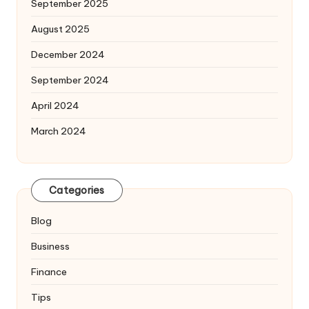
September 2025
August 2025
December 2024
September 2024
April 2024
March 2024
Categories
Blog
Business
Finance
Tips