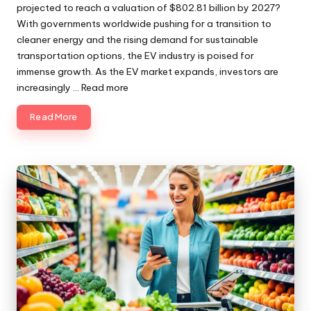
projected to reach a valuation of $802.81 billion by 2027?
With governments worldwide pushing for a transition to
cleaner energy and the rising demand for sustainable
transportation options, the EV industry is poised for
immense growth. As the EV market expands, investors are
increasingly ...
Read more
Read More