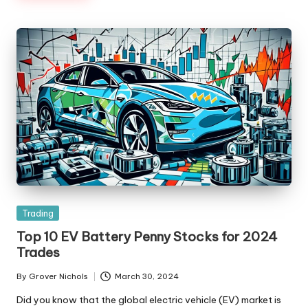
Posted
Trading
in
Top 10 EV Battery Penny Stocks for 2024
Trades
By
Grover Nichols
March 30, 2024
Posted
by
Did you know that the global electric vehicle (EV) market is