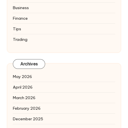
Business
Finance
Tips
Trading
Archives
May 2026
April 2026
March 2026
February 2026
December 2025