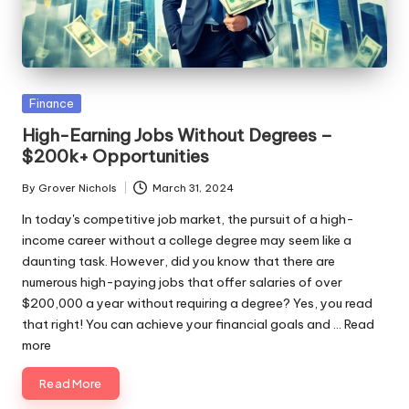
ni
e
s
Posted
Finance
in
High-Earning Jobs Without Degrees –
$200k+ Opportunities
By
Grover Nichols
March 31, 2024
Posted
by
In today's competitive job market, the pursuit of a high-
income career without a college degree may seem like a
daunting task. However, did you know that there are
numerous high-paying jobs that offer salaries of over
$200,000 a year without requiring a degree? Yes, you read
that right! You can achieve your financial goals and ...
Read
more
Read More