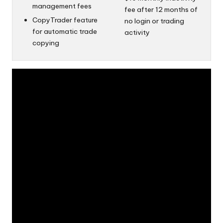
management fees
fee after 12 months of
CopyTrader feature
no login or trading
for automatic trade
activity
copying