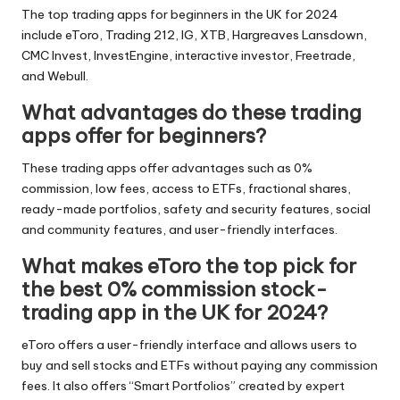
The top trading apps for beginners in the UK for 2024
include eToro, Trading 212, IG, XTB, Hargreaves Lansdown,
CMC Invest, InvestEngine, interactive investor, Freetrade,
and Webull.
What advantages do these trading
apps offer for beginners?
These trading apps offer advantages such as 0%
commission, low fees, access to ETFs, fractional shares,
ready-made portfolios, safety and security features, social
and community features, and user-friendly interfaces.
What makes eToro the top pick for
the best 0% commission stock-
trading app in the UK for 2024?
eToro offers a user-friendly interface and allows users to
buy and sell stocks and ETFs without paying any commission
fees. It also offers “Smart Portfolios” created by expert