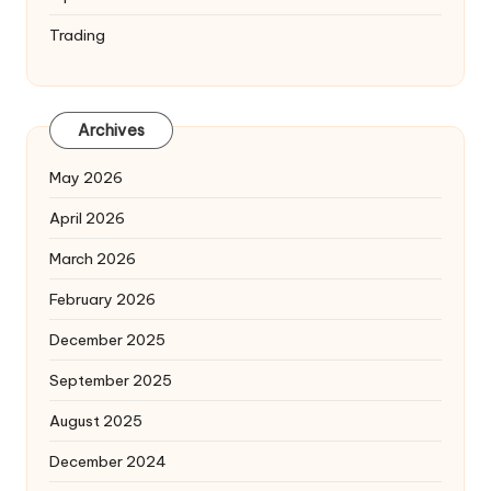
Trading
Archives
May 2026
April 2026
March 2026
February 2026
December 2025
September 2025
August 2025
December 2024