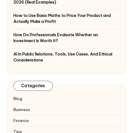
2026 (Real Examples)
How to Use Basic Maths to Price Your Product and
Actually Make a Profit
How Do Professionals Evaluate Whether an
Investment Is Worth It?
AI In Public Relations, Tools, Use Cases, And Ethical
Considerations
Categories
Blog
Business
Finance
Tips