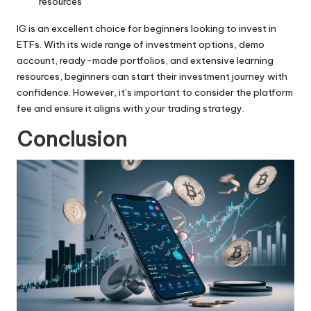
resources
IG is an excellent choice for beginners looking to
invest in
ETFs
. With its wide range of investment options, demo
account, ready-made portfolios, and extensive learning
resources, beginners can start their investment journey with
confidence. However, it’s important to consider the platform
fee and ensure it aligns with your trading strategy.
Conclusion