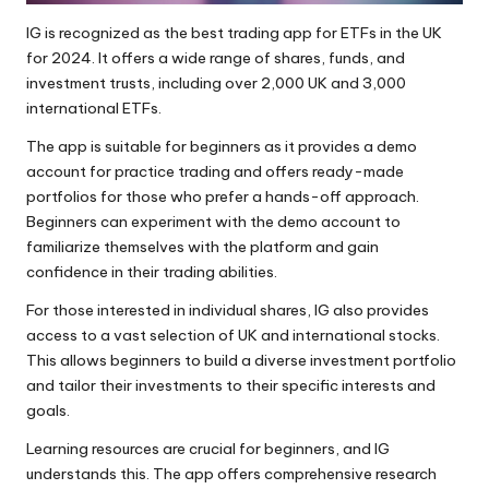
IG is recognized as the best trading app for ETFs in the UK
for 2024. It offers a wide range of shares, funds, and
investment trusts, including over 2,000 UK and 3,000
international ETFs.
The app is suitable for beginners as it provides a demo
account for practice trading and offers ready-made
portfolios for those who prefer a hands-off approach.
Beginners can experiment with the demo account to
familiarize themselves with the platform and gain
confidence in their trading abilities.
For those interested in individual shares, IG also provides
access to a vast selection of UK and international stocks.
This allows beginners to build a diverse investment portfolio
and tailor their investments to their specific interests and
goals.
Learning resources are crucial for beginners, and IG
understands this. The app offers comprehensive research