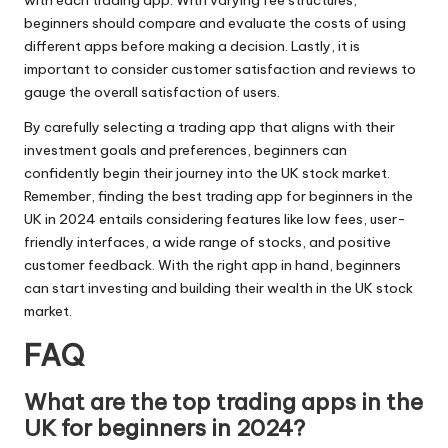
beginners should compare and evaluate the costs of using
different apps before making a decision. Lastly, it is
important to consider customer satisfaction and reviews to
gauge the overall satisfaction of users.
By carefully selecting a trading app that aligns with their
investment goals and preferences, beginners can
confidently begin their journey into the UK stock market.
Remember, finding the best trading app for beginners in the
UK in 2024 entails considering features like low fees, user-
friendly interfaces, a wide range of stocks, and positive
customer feedback. With the right app in hand, beginners
can start investing and building their wealth in the UK stock
market.
FAQ
What are the top trading apps in the
UK for beginners in 2024?