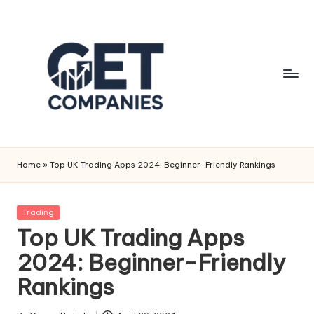
Skip
to
content
G
Business
&
e
Home
»
Top UK Trading Apps 2024: Beginner-Friendly Rankings
Finance
t
Insights
C
Posted
Trading
in
Top UK Trading Apps
o
2024: Beginner-Friendly
m
Rankings
p
a