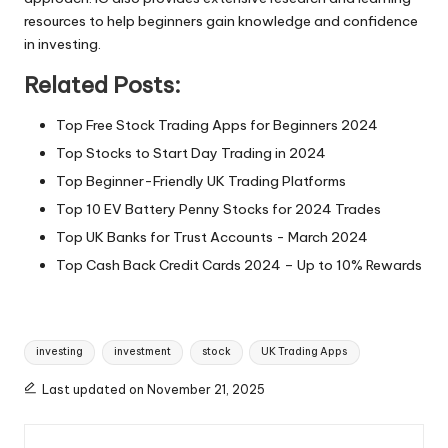
resources to help beginners gain knowledge and confidence
in investing.
Related Posts:
Top Free Stock Trading Apps for Beginners 2024
Top Stocks to Start Day Trading in 2024
Top Beginner-Friendly UK Trading Platforms
Top 10 EV Battery Penny Stocks for 2024 Trades
Top UK Banks for Trust Accounts - March 2024
Top Cash Back Credit Cards 2024 – Up to 10% Rewards
Tags:
investing
investment
stock
UK Trading Apps
Last updated on November 21, 2025