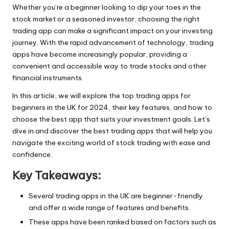
Whether you’re a beginner looking to dip your toes in the
stock market or a seasoned investor, choosing the right
trading app can make a significant impact on your investing
journey. With the rapid advancement of technology, trading
apps have become increasingly popular, providing a
convenient and accessible way to
trade stocks
and other
financial instruments.
In this article, we will explore the top trading apps for
beginners in the UK for 2024, their key features, and how to
choose the best app that suits your investment goals. Let’s
dive in and discover the best trading apps that will help you
navigate the exciting world of stock trading with ease and
confidence.
Key Takeaways:
Several trading apps in the UK are beginner-friendly
and offer a wide range of features and benefits.
These apps have been ranked based on factors such as