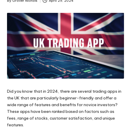
By
Grover Nichols
April 29, 2024
Posted
ni
by
e
s
Did you know that in 2024, there are several trading apps in
the UK that are particularly beginner-friendly and offer a
wide range of features and benefits for novice investors?
These apps have been ranked based on factors such as
fees, range of stocks, customer satisfaction, and unique
features.