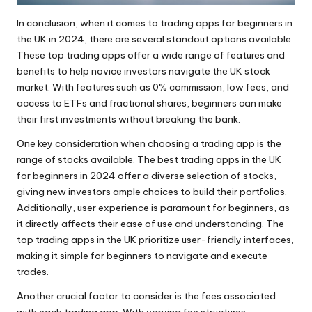
In conclusion, when it comes to trading apps for beginners in
the UK in 2024, there are several standout options available.
These top trading apps offer a wide range of features and
benefits to help novice investors navigate the UK stock
market. With features such as 0% commission, low fees, and
access to ETFs and fractional shares, beginners can make
their first investments without breaking the bank.
One key consideration when choosing a trading app is the
range of stocks available. The best trading apps in the UK
for beginners in 2024 offer a diverse selection of stocks,
giving new investors ample choices to build their portfolios.
Additionally, user experience is paramount for beginners, as
it directly affects their ease of use and understanding. The
top trading apps in the UK prioritize user-friendly interfaces,
making it simple for beginners to navigate and execute
trades.
Another crucial factor to consider is the fees associated
with each trading app. With varying fee structures,