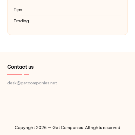
Tips
Trading
Contact us
desk@getcompanies.net
Copyright 2026 — Get Companies. All rights reserved