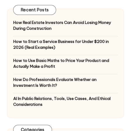
Recent Posts
How Real Estate Investors Can Avoid Losing Money
During Construction
How to Start a Service Business for Under $200 in
2026 (Real Examples)
How to Use Basic Maths to Price Your Product and
Actually Make a Profit
How Do Professionals Evaluate Whether an
Investment Is Worth It?
AI In Public Relations, Tools, Use Cases, And Ethical
Considerations
Categories