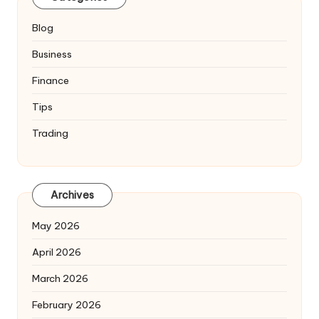
Blog
Business
Finance
Tips
Trading
Archives
May 2026
April 2026
March 2026
February 2026