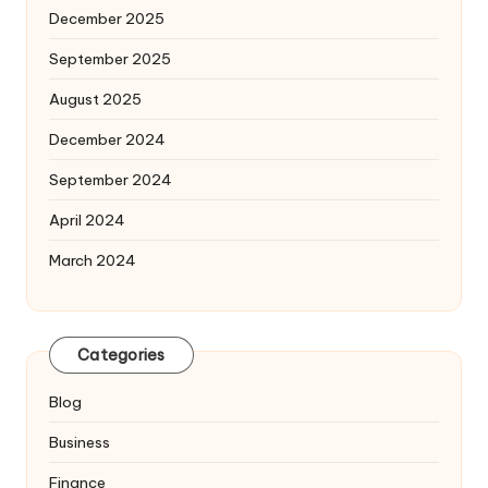
December 2025
September 2025
August 2025
December 2024
September 2024
April 2024
March 2024
Categories
Blog
Business
Finance