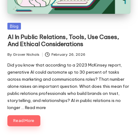
ni
e
Posted
Blog
s
in
AI In Public Relations, Tools, Use Cases,
And Ethical Considerations
By
Grover Nichols
February 26, 2026
Posted
by
Did you know that according to a 2023 McKinsey report,
generative AI could automate up to 30 percent of tasks
across marketing and communications roles? That number
alone raises an important question. What does this mean for
public relations professionals who build brands on trust,
storytelling, and relationships? AI in public relations is no
longer ...
Read more
Read More