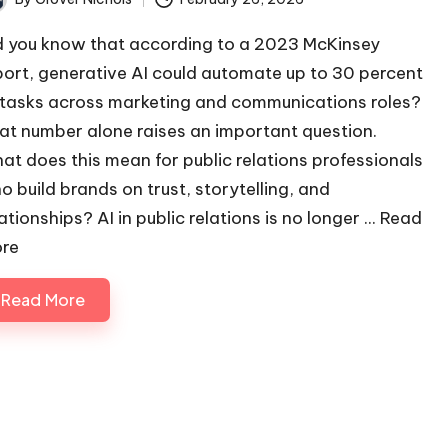
ted
d you know that according to a 2023 McKinsey
port, generative AI could automate up to 30 percent
 tasks across marketing and communications roles?
at number alone raises an important question.
at does this mean for public relations professionals
o build brands on trust, storytelling, and
ationships? AI in public relations is no longer ...
Read
re
Read More