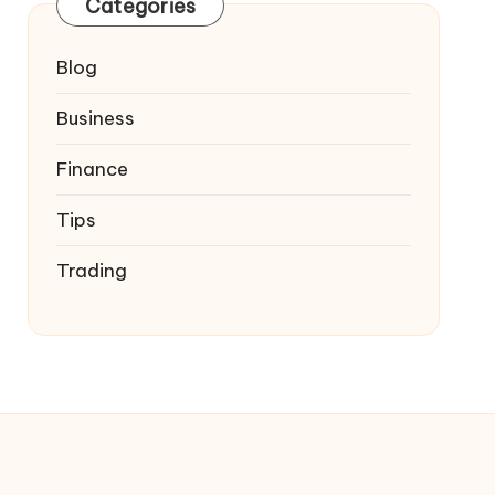
Categories
Blog
Business
Finance
Tips
Trading