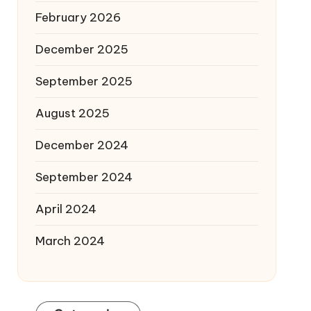
February 2026
December 2025
September 2025
August 2025
December 2024
September 2024
April 2024
March 2024