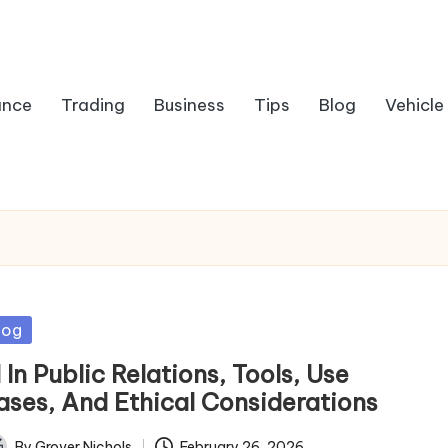
ance
Trading
Business
Tips
Blog
Vehicle
sted
log
 In Public Relations, Tools, Use
ases, And Ethical Considerations
By
Grover Nichols
February 26, 2026