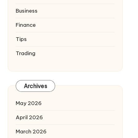
Business
Finance
Tips
Trading
Archives
May 2026
April 2026
March 2026