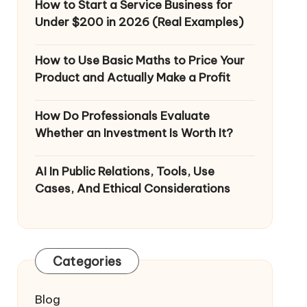
How to Start a Service Business for
Under $200 in 2026 (Real Examples)
How to Use Basic Maths to Price Your
Product and Actually Make a Profit
How Do Professionals Evaluate
Whether an Investment Is Worth It?
AI In Public Relations, Tools, Use
Cases, And Ethical Considerations
Categories
Blog