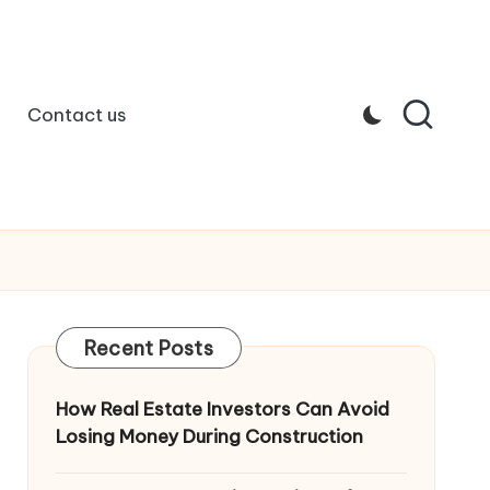
Contact us
Recent Posts
How Real Estate Investors Can Avoid
Losing Money During Construction