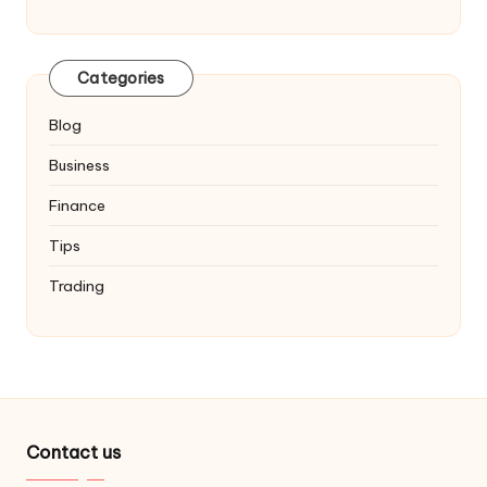
Categories
Blog
Business
Finance
Tips
Trading
Contact us