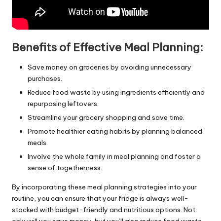
Benefits of Effective Meal Planning:
Save money on groceries by avoiding unnecessary
purchases.
Reduce food waste by using ingredients efficiently and
repurposing leftovers.
Streamline your grocery shopping and save time.
Promote healthier eating habits by planning balanced
meals.
Involve the whole family in meal planning and foster a
sense of togetherness.
By incorporating these meal planning strategies into your
routine, you can ensure that your fridge is always well-
stocked with budget-friendly and nutritious options. Not