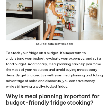
Source: camillestyles.com
To stock your fridge on a budget, it’s important to
understand your budget, evaluate your expenses, and set a
food budget. Additionally, meal planning can help you make
the most of your resources and avoid buying unnecessary
items. By getting creative with your meal planning and taking
advantage of sales and discounts, you can save money
while still having a well-stocked fridge.
Why is meal planning important for
budget-friendly fridge stocking?