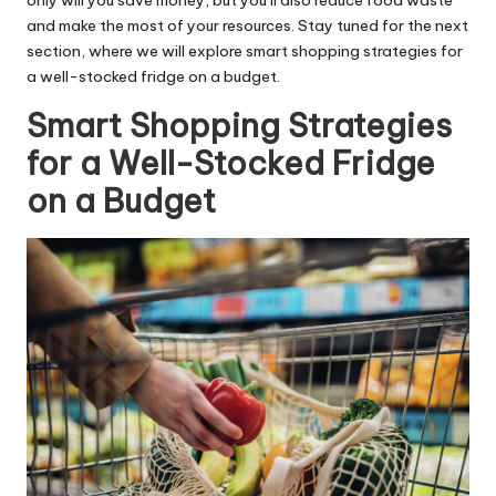
only will you save money, but you’ll also reduce food waste
and make the most of your resources. Stay tuned for the next
section, where we will explore smart shopping strategies for
a well-stocked fridge on a budget.
Smart Shopping Strategies
for a Well-Stocked Fridge
on a Budget