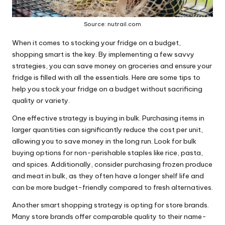
Source: nutrail.com
When it comes to stocking your fridge on a budget,
shopping smart is the key. By implementing a few savvy
strategies, you can save money on groceries and ensure your
fridge is filled with all the essentials. Here are some tips to
help you stock your fridge on a budget without sacrificing
quality or variety.
One effective strategy is buying in bulk. Purchasing items in
larger quantities can significantly reduce the cost per unit,
allowing you to save money in the long run. Look for bulk
buying options for non-perishable staples like rice, pasta,
and spices. Additionally, consider purchasing frozen produce
and meat in bulk, as they often have a longer shelf life and
can be more budget-friendly compared to fresh alternatives.
Another smart shopping strategy is opting for store brands.
Many store brands offer comparable quality to their name-