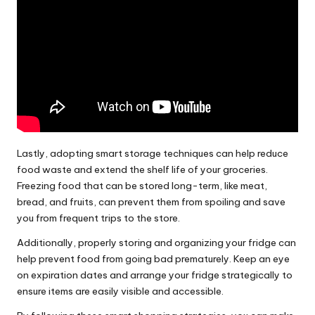
Lastly, adopting smart storage techniques can help reduce
food waste and extend the shelf life of your groceries.
Freezing food that can be stored long-term, like meat,
bread, and fruits, can prevent them from spoiling and save
you from frequent trips to the store.
Additionally, properly storing and organizing your fridge can
help prevent food from going bad prematurely. Keep an eye
on expiration dates and arrange your fridge strategically to
ensure items are easily visible and accessible.