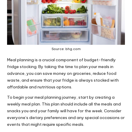
Source: bhg.com
Meal planning is a crucial component of budget-friendly
fridge stocking. By taking the time to
plan your meals in
advance
, you can save money on groceries, reduce food
waste, and ensure that your fridge is always stocked with
affordable and nutritious options.
To begin your meal planning journey, start by creating a
weekly meal plan. This plan should include all the meals and
snacks you and your family will have for the week. Consider
everyone’s dietary preferences and any special occasions or
events that might require specific meals.