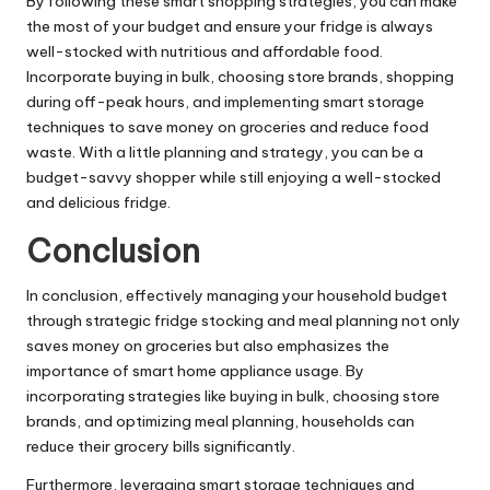
By following these smart shopping strategies, you can make
the most of your budget and ensure your fridge is always
well-stocked with nutritious and affordable food.
Incorporate buying in bulk, choosing store brands, shopping
during off-peak hours, and implementing smart storage
techniques to save money on groceries and reduce food
waste. With a little planning and strategy, you can be a
budget-savvy shopper while still enjoying a well-stocked
and delicious fridge.
Conclusion
In conclusion, effectively managing your household budget
through strategic fridge stocking and meal planning not only
saves money on groceries but also emphasizes the
importance of smart home appliance usage. By
incorporating strategies like buying in bulk, choosing store
brands, and optimizing meal planning, households can
reduce their grocery bills significantly.
Furthermore, leveraging smart storage techniques and