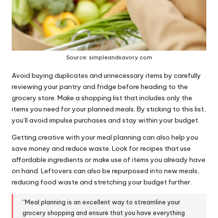
Source: simpleandsavory.com
Avoid buying duplicates and unnecessary items by carefully
reviewing your pantry and fridge before heading to the
grocery store. Make a shopping list that includes only the
items you need for your planned meals. By sticking to this list,
you’ll avoid impulse purchases and stay within your budget.
Getting creative with your meal planning can also help you
save money and reduce waste. Look for recipes that use
affordable ingredients or make use of items you already have
on hand. Leftovers can also be repurposed into new meals,
reducing food waste and stretching your budget further.
“Meal planning is an excellent way to streamline your
grocery shopping and ensure that you have everything