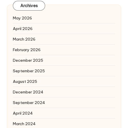
Archives
May 2026
April 2026
March 2026
February 2026
December 2025
September 2025
August 2025
December 2024
September 2024
April 2024
March 2024