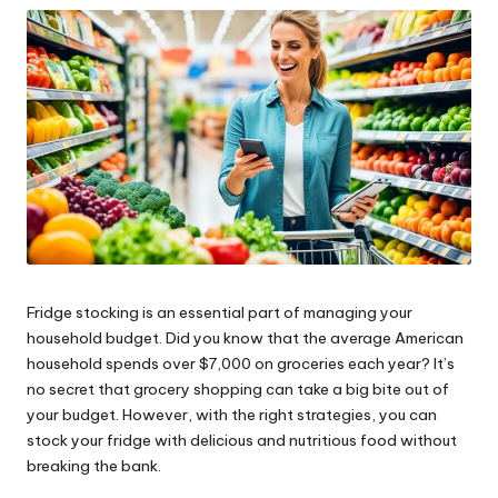
ni
e
s
Fridge stocking is an essential part of managing your
household budget. Did you know that the average American
household spends over $7,000 on groceries each year? It’s
no secret that grocery shopping can take a big bite out of
your budget. However, with the right strategies, you can
stock your fridge with delicious and nutritious food without
breaking the bank.