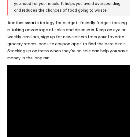
you need for your meals. It helps you avoid overspending
and reduces the chances of food going to waste.”
Another smart strategy for budget-friendly fridge stocking
is taking advantage of
sales and discounts
. Keep an eye on
weekly circulars, sign up for newsletters from your favorite
grocery stores, and use coupon apps to find the best deals.
Stocking up on items when they’re on sale can help you save
money in the long run.