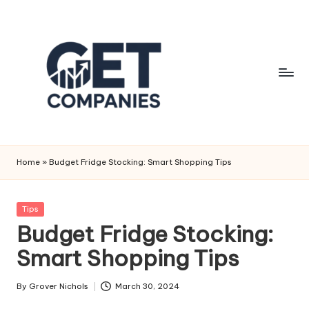
Skip
to
content
G
Business
&
e
Home
»
Budget Fridge Stocking: Smart Shopping Tips
Finance
t
Insights
C
Posted
Tips
in
Budget Fridge Stocking:
o
Smart Shopping Tips
m
p
By
Grover Nichols
March 30, 2024
Posted
a
by