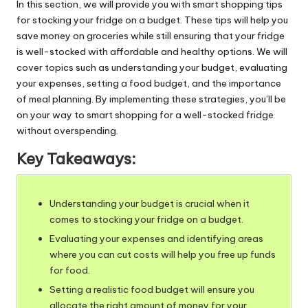
In this section, we will provide you with smart shopping tips
for stocking your fridge on a budget. These tips will help you
save money on groceries while still ensuring that your fridge
is well-stocked with
affordable and healthy options
. We will
cover topics such as understanding your budget, evaluating
your expenses, setting a food budget, and the importance
of meal planning. By implementing these strategies, you’ll be
on your way to smart shopping for a well-stocked fridge
without overspending.
Key Takeaways:
Understanding your budget is crucial when it
comes to stocking your fridge on a budget.
Evaluating your expenses and identifying areas
where you can cut costs will help you free up funds
for food.
Setting a realistic food budget will ensure you
allocate the right amount of money for your