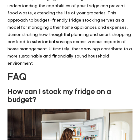
understanding the capabilities of your fridge can prevent
food waste, extending the life of your groceries. This
approach to budget-friendly fridge stocking serves as a
model for
managing other home appliances
and expenses,
demonstrating how thoughtful planning and smart shopping
can lead to substantial savings across various aspects of
home management. Ultimately, these savings contribute to a
more sustainable and financially sound household
environment
FAQ
How can I stock my fridge on a
budget?