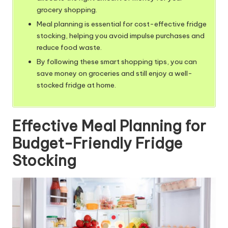
grocery shopping.
Meal planning is essential for cost-effective fridge
stocking, helping you avoid impulse purchases and
reduce food waste.
By following these smart shopping tips, you can
save money on groceries and still enjoy a well-
stocked fridge at home.
Effective Meal Planning for
Budget-Friendly Fridge
Stocking