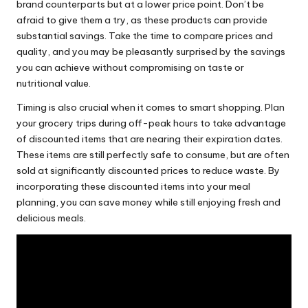
brand counterparts but at a lower price point. Don’t be
afraid to give them a try, as these products can provide
substantial savings. Take the time to compare prices and
quality, and you may be pleasantly surprised by the savings
you can achieve without compromising on taste or
nutritional value
.
Timing is also crucial when it comes to smart shopping. Plan
your grocery trips during off-peak hours to take advantage
of discounted items that are nearing their expiration dates.
These items are still perfectly safe to consume, but are often
sold at significantly discounted prices to reduce waste. By
incorporating these discounted items into your meal
planning, you can save money while still enjoying fresh and
delicious meals.