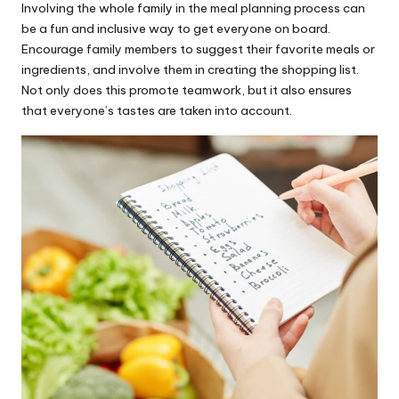
Involving the whole family in the meal planning process can
be a fun and inclusive way to get everyone on board.
Encourage family members to suggest their favorite meals or
ingredients, and involve them in creating the shopping list.
Not only does this promote teamwork, but it also ensures
that everyone’s tastes are taken into account.