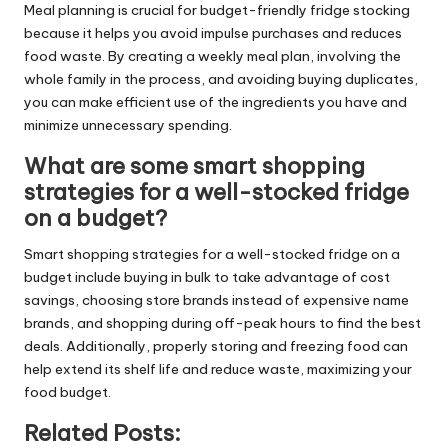
Meal planning is crucial for budget-friendly fridge stocking
because it helps you avoid impulse purchases and reduces
food waste. By creating a weekly meal plan, involving the
whole family in the process, and avoiding buying duplicates,
you can make efficient use of the ingredients you have and
minimize unnecessary spending.
What are some smart shopping
strategies for a well-stocked fridge
on a budget?
Smart shopping strategies for a well-stocked fridge on a
budget include buying in bulk to take advantage of cost
savings, choosing store brands instead of expensive name
brands, and shopping during off-peak hours to find the best
deals. Additionally, properly storing and freezing food can
help extend its shelf life and reduce waste, maximizing your
food budget.
Related Posts: