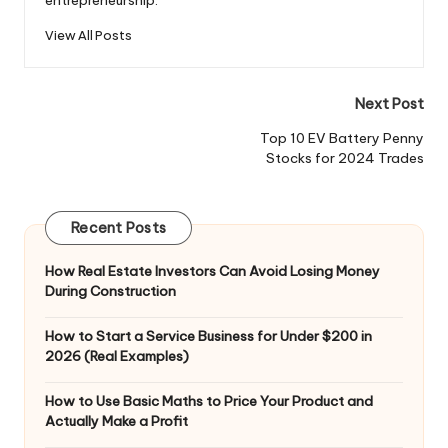
View All Posts
Post
Next Post
navigation
Top 10 EV Battery Penny
Stocks for 2024 Trades
Recent Posts
How Real Estate Investors Can Avoid Losing Money
During Construction
How to Start a Service Business for Under $200 in
2026 (Real Examples)
How to Use Basic Maths to Price Your Product and
Actually Make a Profit