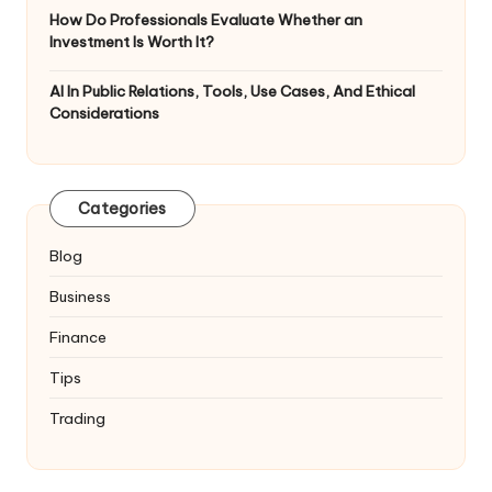
How Do Professionals Evaluate Whether an
Investment Is Worth It?
AI In Public Relations, Tools, Use Cases, And Ethical
Considerations
Categories
Blog
Business
Finance
Tips
Trading