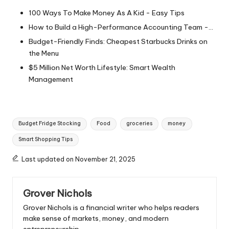
100 Ways To Make Money As A Kid - Easy Tips
How to Build a High-Performance Accounting Team -…
Budget-Friendly Finds: Cheapest Starbucks Drinks on
the Menu
$5 Million Net Worth Lifestyle: Smart Wealth
Management
Tags:
Budget Fridge Stocking
Food
groceries
money
Smart Shopping Tips
Last updated on November 21, 2025
Grover Nichols
Grover Nichols is a financial writer who helps readers
make sense of markets, money, and modern
entrepreneurship.