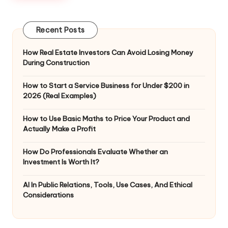
Recent Posts
How Real Estate Investors Can Avoid Losing Money
During Construction
How to Start a Service Business for Under $200 in
2026 (Real Examples)
How to Use Basic Maths to Price Your Product and
Actually Make a Profit
How Do Professionals Evaluate Whether an
Investment Is Worth It?
AI In Public Relations, Tools, Use Cases, And Ethical
Considerations