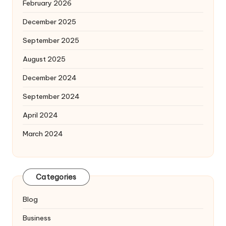
February 2026
December 2025
September 2025
August 2025
December 2024
September 2024
April 2024
March 2024
Categories
Blog
Business