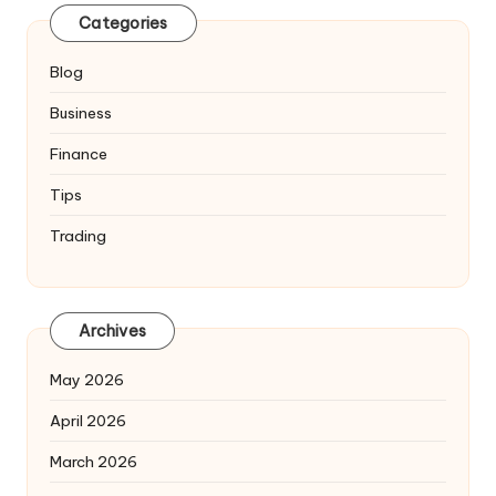
Categories
Blog
Business
Finance
Tips
Trading
Archives
May 2026
April 2026
March 2026