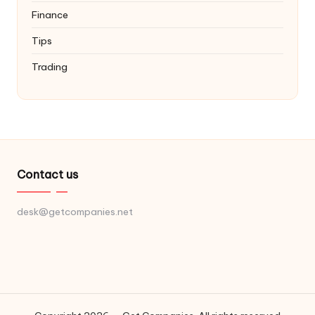
Finance
Tips
Trading
Contact us
desk@getcompanies.net