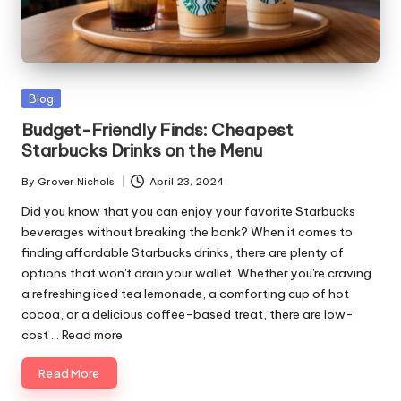
ni
e
s
Posted
Blog
in
Budget-Friendly Finds: Cheapest
Starbucks Drinks on the Menu
By
Grover Nichols
April 23, 2024
Posted
by
Did you know that you can enjoy your favorite Starbucks
beverages without breaking the bank? When it comes to
finding affordable Starbucks drinks, there are plenty of
options that won't drain your wallet. Whether you're craving
a refreshing iced tea lemonade, a comforting cup of hot
cocoa, or a delicious coffee-based treat, there are low-
cost ...
Read more
Read More