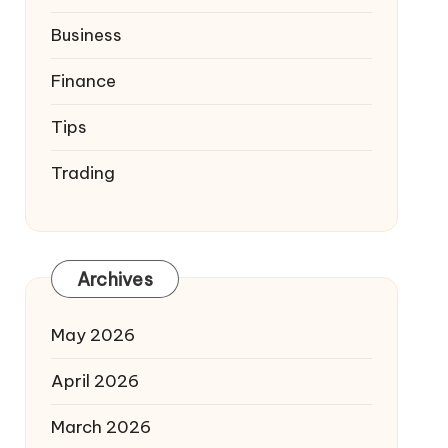
Business
Finance
Tips
Trading
Archives
May 2026
April 2026
March 2026