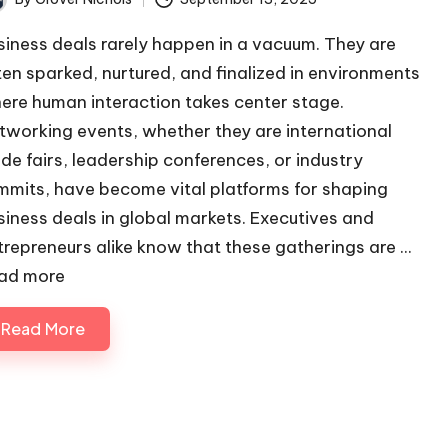
ted
siness deals rarely happen in a vacuum. They are
ten sparked, nurtured, and finalized in environments
ere human interaction takes center stage.
tworking events, whether they are international
ade fairs, leadership conferences, or industry
mmits, have become vital platforms for shaping
siness deals in global markets. Executives and
trepreneurs alike know that these gatherings are ...
ad more
Read More