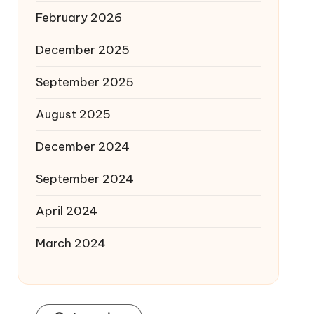
February 2026
December 2025
September 2025
August 2025
December 2024
September 2024
April 2024
March 2024