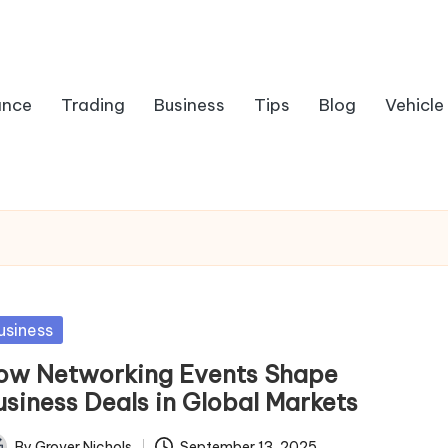
ance
Trading
Business
Tips
Blog
Vehicle
sted
usiness
ow Networking Events Shape
usiness Deals in Global Markets
By
Grover Nichols
September 13, 2025