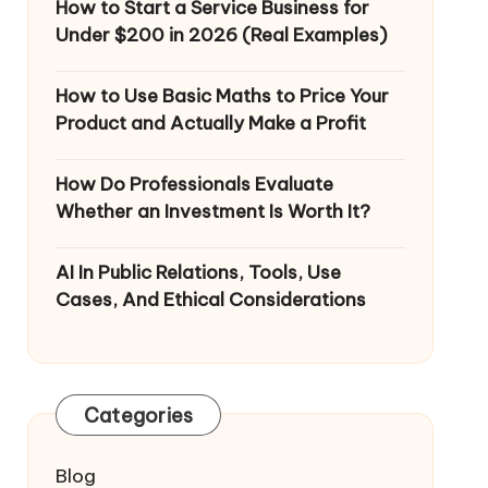
How to Start a Service Business for
Under $200 in 2026 (Real Examples)
How to Use Basic Maths to Price Your
Product and Actually Make a Profit
How Do Professionals Evaluate
Whether an Investment Is Worth It?
AI In Public Relations, Tools, Use
Cases, And Ethical Considerations
Categories
Blog