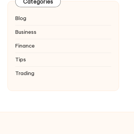
Categories
Blog
Business
Finance
Tips
Trading