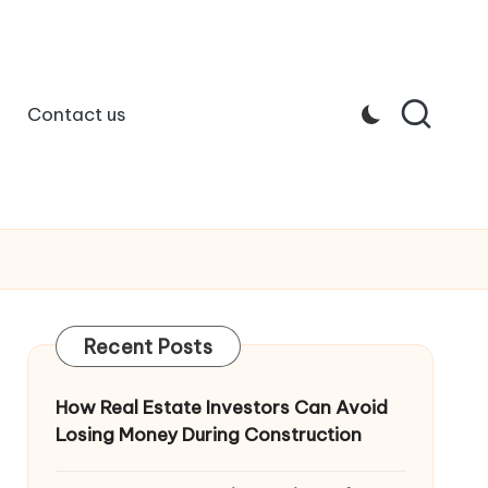
Contact us
Recent Posts
How Real Estate Investors Can Avoid
Losing Money During Construction