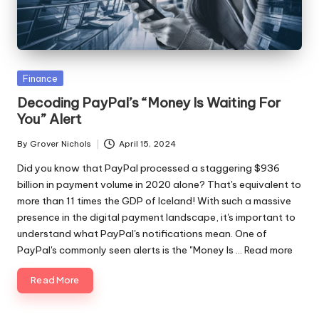
ni
e
s
Posted
Finance
in
Decoding PayPal’s “Money Is Waiting For
You” Alert
By
Grover Nichols
April 15, 2024
Posted
by
Did you know that PayPal processed a staggering $936
billion in payment volume in 2020 alone? That's equivalent to
more than 11 times the GDP of Iceland! With such a massive
presence in the digital payment landscape, it's important to
understand what PayPal's notifications mean. One of
PayPal's commonly seen alerts is the "Money Is ...
Read more
Read More