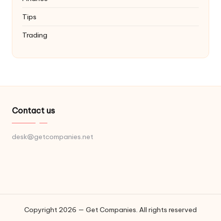
Tips
Trading
Contact us
desk@getcompanies.net
Copyright 2026 — Get Companies. All rights reserved