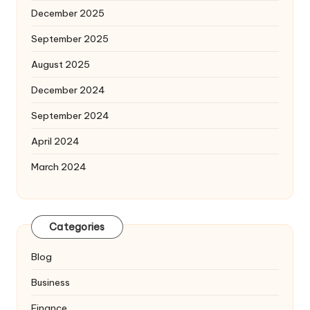
December 2025
September 2025
August 2025
December 2024
September 2024
April 2024
March 2024
Categories
Blog
Business
Finance