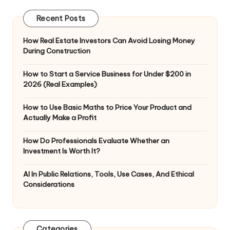
Recent Posts
How Real Estate Investors Can Avoid Losing Money
During Construction
How to Start a Service Business for Under $200 in
2026 (Real Examples)
How to Use Basic Maths to Price Your Product and
Actually Make a Profit
How Do Professionals Evaluate Whether an
Investment Is Worth It?
AI In Public Relations, Tools, Use Cases, And Ethical
Considerations
Categories