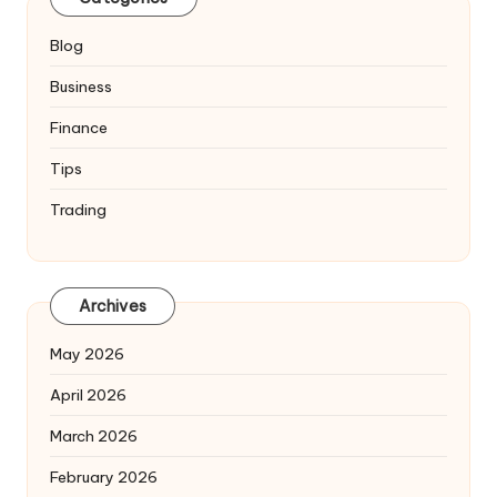
Blog
Business
Finance
Tips
Trading
Archives
May 2026
April 2026
March 2026
February 2026