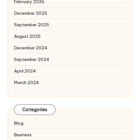
February 2026
December 2025
September 2025
August 2025
December 2024
September 2024
April 2024
March 2024
Categories
Blog
Business