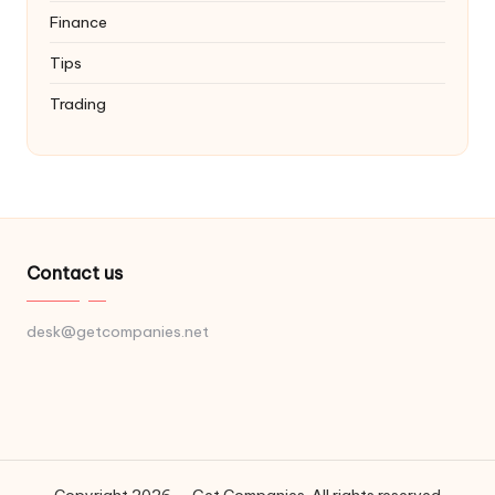
Finance
Tips
Trading
Contact us
desk@getcompanies.net