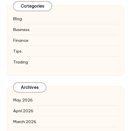
Categories
Blog
Business
Finance
Tips
Trading
Archives
May 2026
April 2026
March 2026