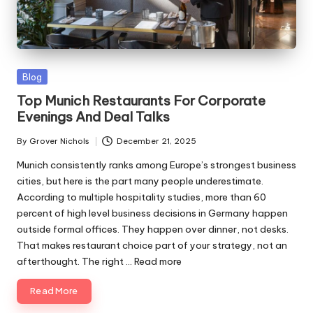
ni
e
s
Posted
Blog
in
Top Munich Restaurants For Corporate
Evenings And Deal Talks
By
Grover Nichols
December 21, 2025
Posted
by
Munich consistently ranks among Europe’s strongest business
cities, but here is the part many people underestimate.
According to multiple hospitality studies, more than 60
percent of high level business decisions in Germany happen
outside formal offices. They happen over dinner, not desks.
That makes restaurant choice part of your strategy, not an
afterthought. The right ...
Read more
Read More