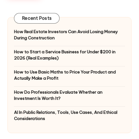
Recent Posts
How Real Estate Investors Can Avoid Losing Money
During Construction
How to Start a Service Business for Under $200 in
2026 (Real Examples)
How to Use Basic Maths to Price Your Product and
Actually Make a Profit
How Do Professionals Evaluate Whether an
Investment Is Worth It?
AI In Public Relations, Tools, Use Cases, And Ethical
Considerations