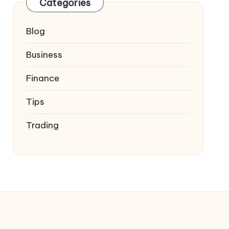
Categories
Blog
Business
Finance
Tips
Trading