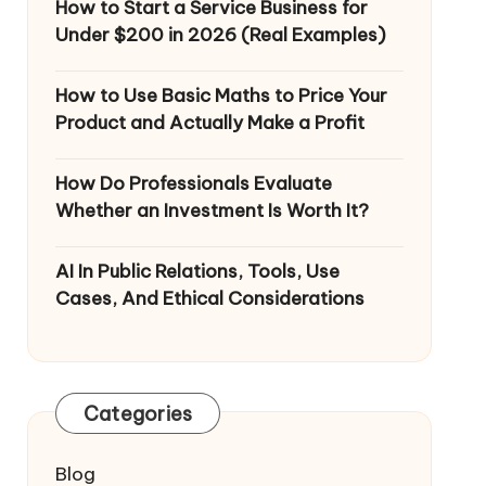
How to Start a Service Business for
Under $200 in 2026 (Real Examples)
How to Use Basic Maths to Price Your
Product and Actually Make a Profit
How Do Professionals Evaluate
Whether an Investment Is Worth It?
AI In Public Relations, Tools, Use
Cases, And Ethical Considerations
Categories
Blog