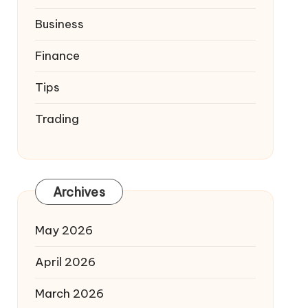
Business
Finance
Tips
Trading
Archives
May 2026
April 2026
March 2026