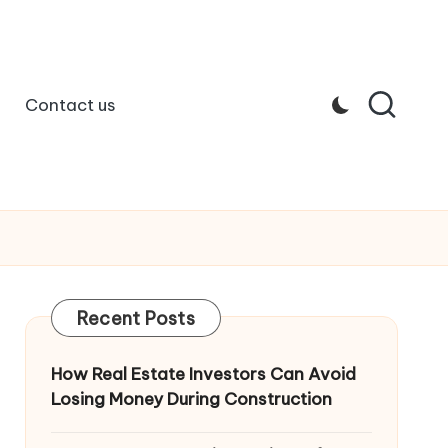
Contact us
Recent Posts
How Real Estate Investors Can Avoid
Losing Money During Construction