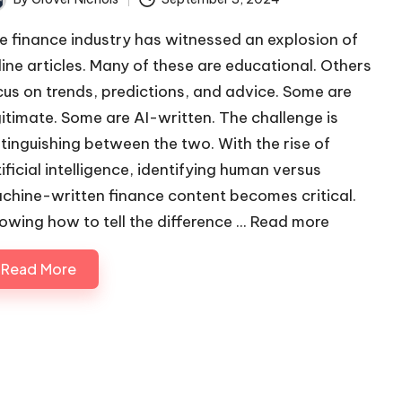
ted
e finance industry has witnessed an explosion of
line articles. Many of these are educational. Others
cus on trends, predictions, and advice. Some are
gitimate. Some are AI-written. The challenge is
stinguishing between the two. With the rise of
tificial intelligence, identifying human versus
chine-written finance content becomes critical.
owing how to tell the difference ...
Read more
Read More