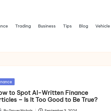
ance
Trading
Business
Tips
Blog
Vehicle
sted
inance
ow to Spot AI-Written Finance
ticles – Is It Too Good to Be True?
By
Grover Nichols
September 3, 2024