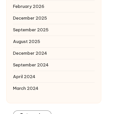
February 2026
December 2025
September 2025
August 2025
December 2024
September 2024
April 2024
March 2024