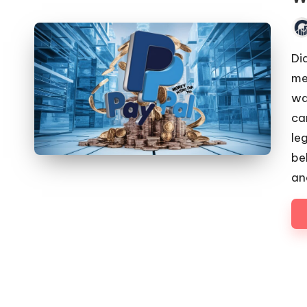
Pos
by
Di
me
wa
ca
le
be
an