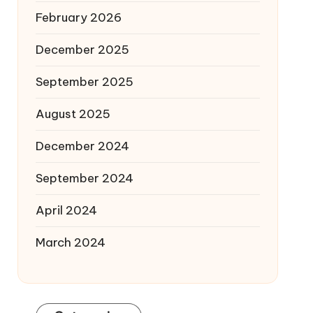
February 2026
December 2025
September 2025
August 2025
December 2024
September 2024
April 2024
March 2024