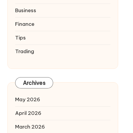
Business
Finance
Tips
Trading
Archives
May 2026
April 2026
March 2026