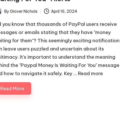
By
Grover Nichols
April 16, 2024
ted
d you know that thousands of PayPal users receive
ssages or emails stating that they have "money
iting for them"? This seemingly exciting notification
n leave users puzzled and uncertain about its
gitimacy. It's important to understand the meaning
hind the "Paypal Money Is Waiting For You" message
d how to navigate it safely. Key ...
Read more
Read More