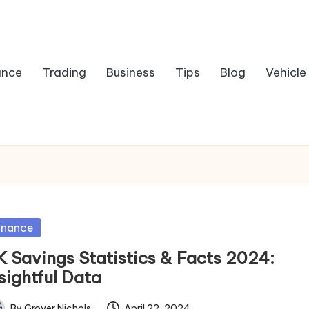
ance
Trading
Business
Tips
Blog
Vehicle
sted
inance
K Savings Statistics & Facts 2024:
sightful Data
By
Grover Nichols
April 22, 2024