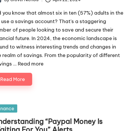
ted
d you know that almost six in ten (57%) adults in the
 use a savings account? That's a staggering
mber of people looking to save and secure their
nancial future. In 2024, the economic landscape is
und to witness interesting trends and changes in
e realm of savings. From the popularity of different
ings ...
Read more
Read More
sted
inance
nderstanding “Paypal Money Is
aiting For You” Alerts