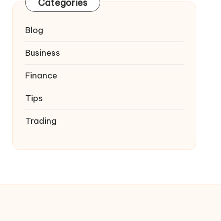
Categories
Blog
Business
Finance
Tips
Trading