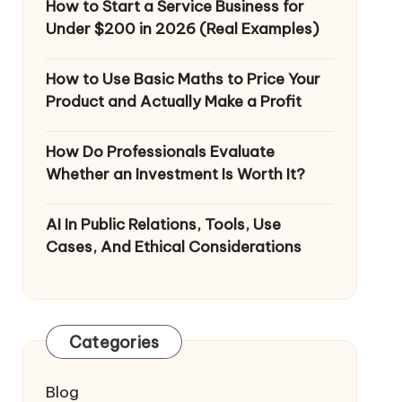
How to Start a Service Business for
Under $200 in 2026 (Real Examples)
How to Use Basic Maths to Price Your
Product and Actually Make a Profit
How Do Professionals Evaluate
Whether an Investment Is Worth It?
AI In Public Relations, Tools, Use
Cases, And Ethical Considerations
Categories
Blog