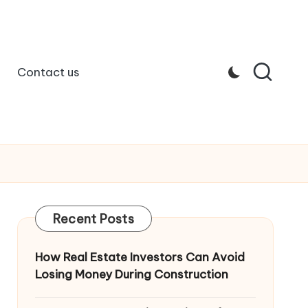
Contact us
Recent Posts
How Real Estate Investors Can Avoid
Losing Money During Construction