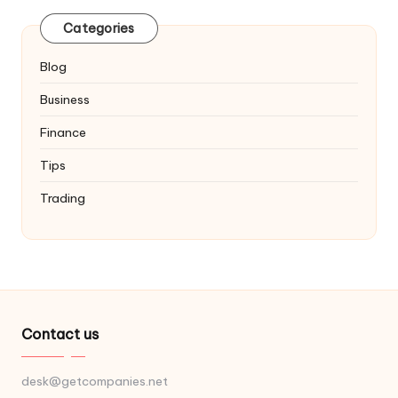
Categories
Blog
Business
Finance
Tips
Trading
Contact us
desk@getcompanies.net