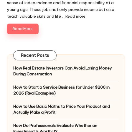
sense of independence and financial responsibility at a
young age. These jobs not only provide income but also
teach valuable skills and life ...
Read more
Read More
Recent Posts
How Real Estate Investors Can Avoid Losing Money
During Construction
How to Start a Service Business for Under $200 in
2026 (Real Examples)
How to Use Basic Maths to Price Your Product and
Actually Make a Profit
How Do Professionals Evaluate Whether an
Investment Is Worth It?