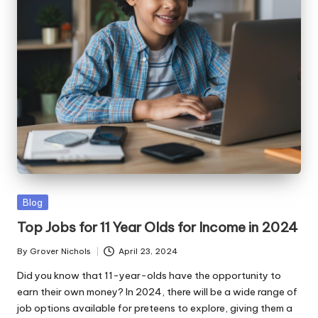
ni
e
s
Posted
Blog
in
Top Jobs for 11 Year Olds for Income in 2024
By
Grover Nichols
April 23, 2024
Posted
by
Did you know that 11-year-olds have the opportunity to
earn their own money? In 2024, there will be a wide range of
job options available for preteens to explore, giving them a