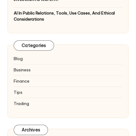
AI In Public Relations, Tools, Use Cases, And Ethical
Considerations
Categories
Blog
Business
Finance
Tips
Trading
Archives