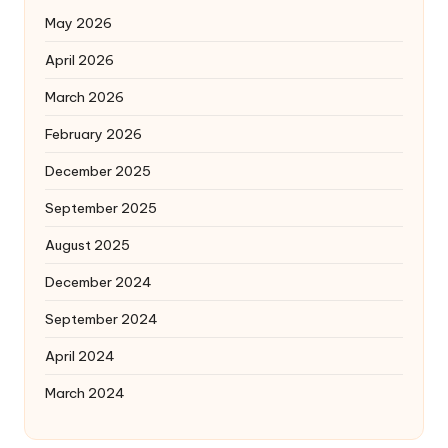
May 2026
April 2026
March 2026
February 2026
December 2025
September 2025
August 2025
December 2024
September 2024
April 2024
March 2024