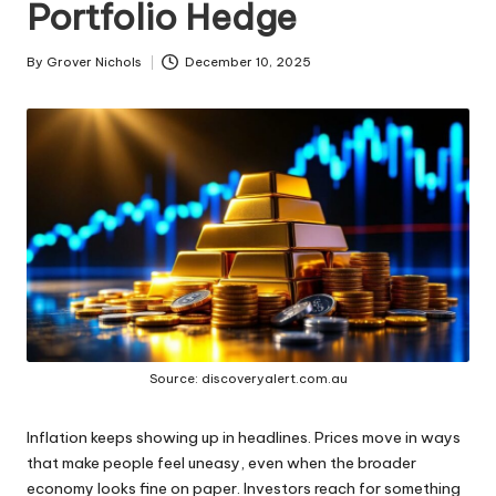
Portfolio Hedge
ni
e
By
Grover Nichols
December 10, 2025
Posted
by
s
Source: discoveryalert.com.au
Inflation keeps showing up in headlines. Prices move in ways
that make people feel uneasy, even when the broader
economy looks fine on paper. Investors reach for something