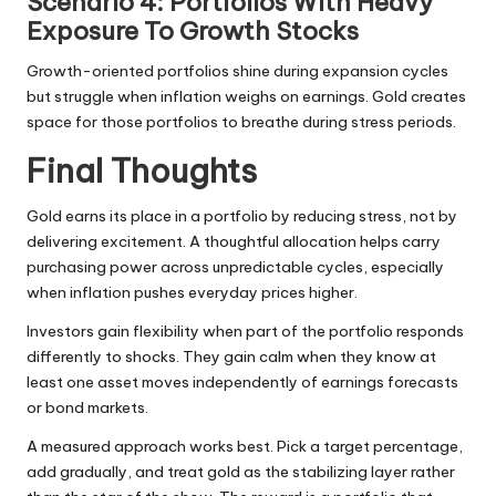
Scenario 4: Portfolios With Heavy
Exposure To Growth Stocks
Growth-oriented portfolios shine during expansion cycles
but struggle when inflation weighs on earnings. Gold creates
space for those portfolios to breathe during stress periods.
Final Thoughts
Gold earns its place in a portfolio by reducing stress, not by
delivering excitement. A thoughtful allocation helps carry
purchasing power across unpredictable cycles, especially
when inflation pushes everyday prices higher.
Investors gain flexibility when part of the portfolio responds
differently to shocks. They gain calm when they know at
least one asset moves independently of earnings forecasts
or bond markets.
A measured approach works best. Pick a target percentage,
add gradually, and treat gold as the stabilizing layer rather