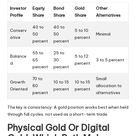
Investor
Equity
Bond
Gold
Other
Profile
Share
Share
Share
Alternatives
40 to
40 to
Conserv
5 to 10
50
50
Minimal
ative
percent
percent
percent
55 to
25 to
Balance
5 to 12
65
30
3 to 5 percent
d
percent
percent
percent
70 to
Small
Growth
10 to 15
10 to 15
80
allocation to
Oriented
percent
percent
percent
alternatives
The key is consistency. A gold position works best when held
through full cycles, not used as a short-term trade.
Physical Gold Or Digital