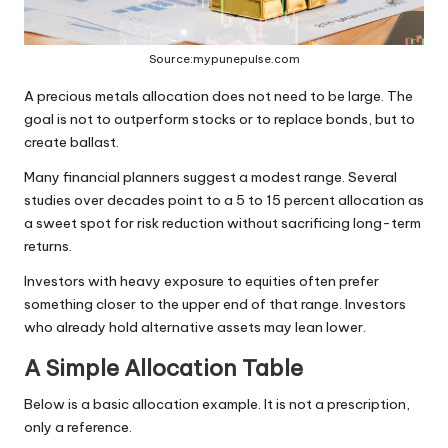
Source:mypunepulse.com
A precious metals allocation does not need to be large. The
goal is not to outperform stocks or to replace bonds, but to
create ballast.
Many financial planners suggest a modest range. Several
studies over decades point to a 5 to 15 percent allocation as
a sweet spot for risk reduction without sacrificing long-term
returns.
Investors with heavy exposure to equities often prefer
something closer to the upper end of that range. Investors
who already hold alternative assets may lean lower.
A Simple Allocation Table
Below is a basic allocation example. It is not a prescription,
only a reference.