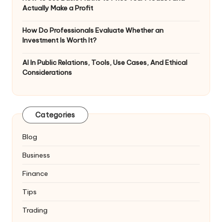
Actually Make a Profit
How Do Professionals Evaluate Whether an
Investment Is Worth It?
AI In Public Relations, Tools, Use Cases, And Ethical
Considerations
Categories
Blog
Business
Finance
Tips
Trading