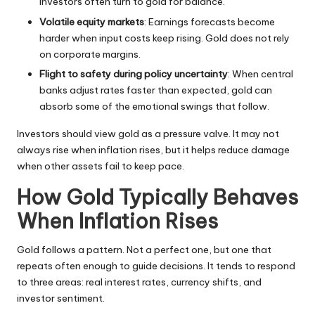
investors often turn to gold for balance.
Volatile equity markets
: Earnings forecasts become
harder when input costs keep rising. Gold does not rely
on corporate margins.
Flight to safety during policy uncertainty
: When central
banks adjust rates faster than expected, gold can
absorb some of the emotional swings that follow.
Investors should view gold as a pressure valve. It may not
always rise when inflation rises, but it helps reduce damage
when other assets fail to keep pace.
How Gold Typically Behaves
When Inflation Rises
Gold follows a pattern. Not a perfect one, but one that
repeats often enough to guide decisions. It tends to respond
to three areas: real interest rates, currency shifts, and
investor sentiment.