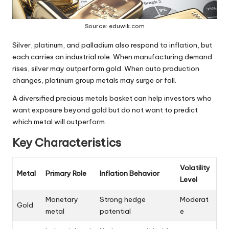
Source: eduwik.com
Silver, platinum, and palladium
also respond to inflation, but
each carries an industrial role. When manufacturing demand
rises, silver may outperform gold. When auto production
changes, platinum group metals may surge or fall.
A diversified precious metals basket can help investors who
want exposure beyond gold but do not want to predict
which metal will outperform.
Key Characteristics
Volatility
Metal
Primary Role
Inflation Behavior
Level
Monetary
Strong hedge
Moderat
Gold
metal
potential
e