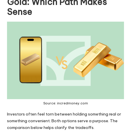
Gold: Which Path Makes
Sense
Source: incredmoney.com
Investors often feel torn between holding something real or
something convenient. Both options serve a purpose. The
comparison below helps clarify the tradeoffs.