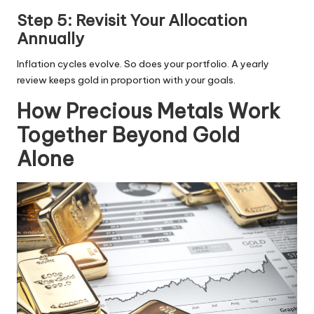
Step 5: Revisit Your Allocation
Annually
Inflation cycles evolve. So does your portfolio. A yearly
review keeps gold in proportion with your goals.
How Precious Metals Work
Together Beyond Gold
Alone