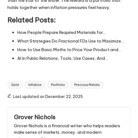
than the star of the show. The reward is a portfolio that
holds together when inflation pressures feel heavy.
Related Posts:
How People Prepare Required Materials for…
What Strategies Do Fractional FDs Use to Maximize…
How to Use Basic Maths to Price Your Product and…
AI In Public Relations, Tools, Use Cases, And…
Tags:
Gold
Inflation
Portfolio
Precious Metals
Last updated on December 22, 2025
Grover Nichols
Grover Nichols is a financial writer who helps readers
make sense of markets, money, and modern