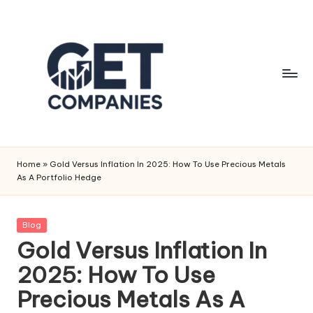
Skip
to
content
G
Business
&
e
Home
»
Gold Versus Inflation In 2025: How To Use Precious Metals
Finance
As A Portfolio Hedge
t
Insights
C
Posted
Blog
o
in
Gold Versus Inflation In
m
2025: How To Use
p
Precious Metals As A
a