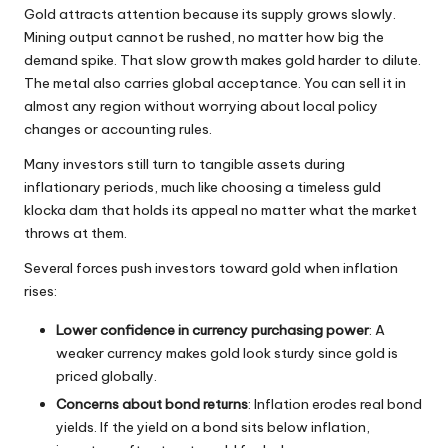
Gold attracts attention because its supply grows slowly.
Mining output cannot be rushed, no matter how big the
demand spike. That slow growth makes gold harder to dilute.
The metal also carries global acceptance. You can sell it in
almost any region without worrying about local policy
changes or accounting rules.
Many investors still turn to tangible assets during
inflationary periods, much like choosing a timeless
guld
klocka dam
that holds its appeal no matter what the market
throws at them.
Several forces push investors toward gold when inflation
rises:
Lower confidence in currency purchasing power
: A
weaker currency makes gold look sturdy since gold is
priced globally.
Concerns about bond returns
: Inflation erodes real bond
yields. If the yield on a bond sits below inflation,