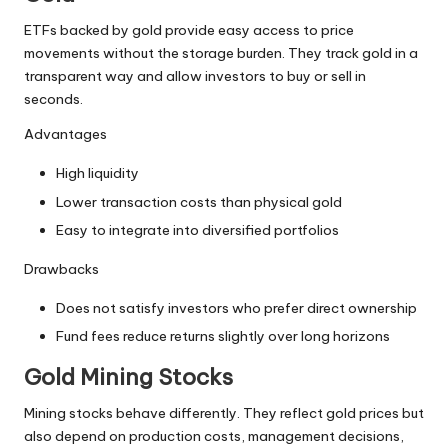
ETFs backed by gold provide easy access to price
movements without the storage burden. They track gold in a
transparent way and allow investors to buy or sell in
seconds.
Advantages
High liquidity
Lower transaction costs than physical gold
Easy to integrate into diversified portfolios
Drawbacks
Does not satisfy investors who prefer direct ownership
Fund fees reduce returns slightly over long horizons
Gold Mining Stocks
Mining stocks behave differently. They reflect gold prices but
also depend on production costs, management decisions,