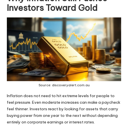
Investors Toward Gold
Source: discoveryalert.com.au
Inflation does not need to hit extreme levels for people to
feel pressure. Even moderate increases can make a paycheck
feel thinner. Investors react by looking for assets that carry
buying power from one year to the next without depending
entirely on corporate earnings or interest rates.