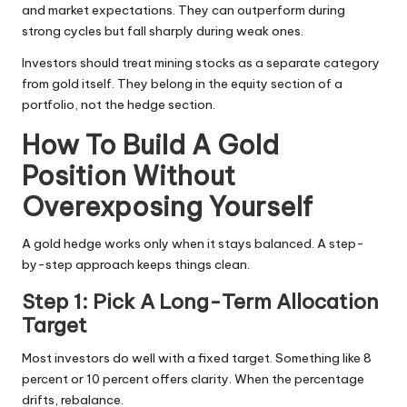
and market expectations. They can outperform during
strong cycles but fall sharply during weak ones.
Investors should treat mining stocks as a separate category
from gold itself. They belong in the equity section of a
portfolio, not the hedge section.
How To Build A Gold
Position Without
Overexposing Yourself
A gold hedge works only when it stays balanced. A step-
by-step approach keeps things clean.
Step 1: Pick A Long-Term Allocation
Target
Most investors do well with a
fixed target
. Something like 8
percent or 10 percent offers clarity. When the percentage
drifts, rebalance.