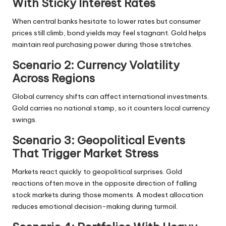
With Sticky Interest Rates
When central banks hesitate to lower rates but consumer
prices still climb, bond yields may feel stagnant. Gold helps
maintain real purchasing power during those stretches.
Scenario 2: Currency Volatility
Across Regions
Global currency shifts can affect international investments.
Gold carries no national stamp, so it counters local currency
swings.
Scenario 3: Geopolitical Events
That Trigger Market Stress
Markets react quickly to geopolitical surprises. Gold
reactions often move in the opposite direction of falling
stock markets during those moments. A modest allocation
reduces emotional decision-making during turmoil.