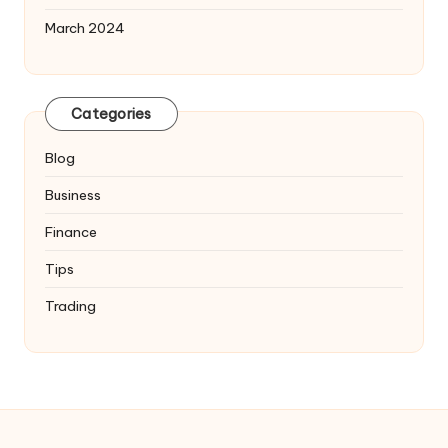
March 2024
Categories
Blog
Business
Finance
Tips
Trading