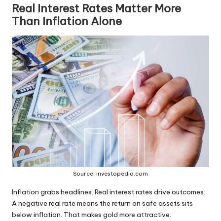
Real Interest Rates Matter More
Than Inflation Alone
Source: investopedia.com
Inflation grabs headlines. Real interest rates drive outcomes.
A negative real rate means the return on safe assets sits
below inflation. That makes gold more attractive.