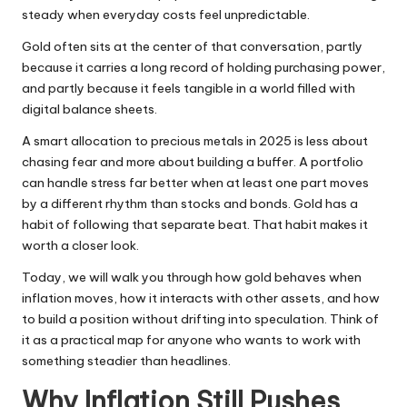
steady when everyday costs feel unpredictable.
Gold often sits at the center of that conversation, partly
because it carries a long record of holding purchasing power,
and partly because it feels tangible in a world filled with
digital balance sheets.
A smart allocation to precious metals in 2025 is less about
chasing fear and more about building a buffer. A portfolio
can handle stress far better when at least one part moves
by a different rhythm than stocks and bonds. Gold has a
habit of following that separate beat. That habit makes it
worth a closer look.
Today, we will walk you through how gold behaves when
inflation moves, how it interacts with other assets, and how
to build a position without drifting into speculation. Think of
it as a practical map for anyone who wants to work with
something steadier than headlines.
Why Inflation Still Pushes