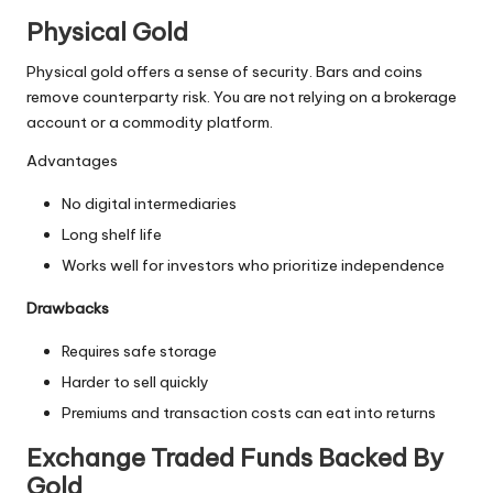
Physical Gold
Physical gold offers a sense of security. Bars and coins
remove counterparty risk. You are not relying on a brokerage
account or a commodity platform.
Advantages
No digital intermediaries
Long shelf life
Works well for investors who prioritize independence
Drawbacks
Requires safe storage
Harder to sell quickly
Premiums and transaction costs can eat into returns
Exchange Traded Funds Backed By
Gold