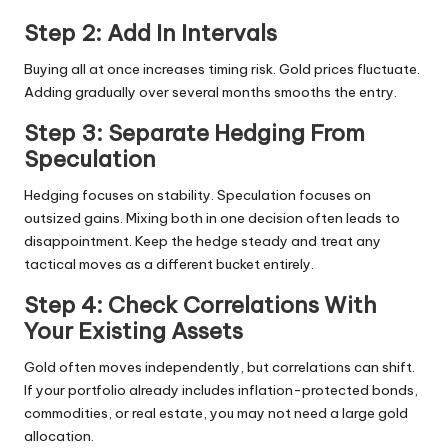
Step 2: Add In Intervals
Buying all at once increases timing risk. Gold prices fluctuate.
Adding gradually over several months smooths the entry.
Step 3: Separate Hedging From
Speculation
Hedging focuses on stability. Speculation focuses on
outsized gains. Mixing both in one decision often leads to
disappointment. Keep the hedge steady and treat any
tactical moves as a different bucket entirely.
Step 4: Check Correlations With
Your Existing Assets
Gold often moves independently, but correlations can shift.
If your portfolio already includes inflation-protected bonds,
commodities, or real estate, you may not need a large gold
allocation.