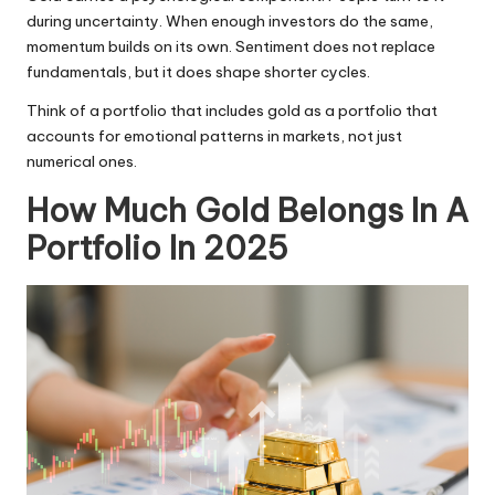
during uncertainty. When enough investors do the same,
momentum builds on its own. Sentiment does not replace
fundamentals, but it does shape shorter cycles.
Think of a portfolio that includes gold as a portfolio that
accounts for emotional patterns in markets, not just
numerical ones.
How Much Gold Belongs In A
Portfolio In 2025