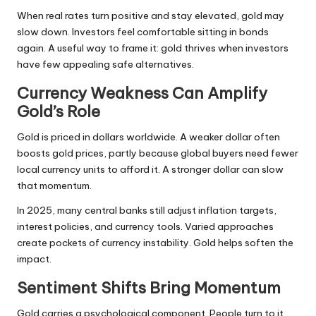
When real rates turn positive and stay elevated, gold may
slow down. Investors feel comfortable sitting in bonds
again. A useful way to frame it: gold thrives when investors
have few appealing safe alternatives.
Currency Weakness Can Amplify
Gold’s Role
Gold is priced in dollars worldwide. A weaker dollar often
boosts gold prices, partly because global buyers need fewer
local currency units to afford it. A
stronger dollar
can slow
that momentum.
In 2025, many central banks still adjust inflation targets,
interest policies, and currency tools. Varied approaches
create pockets of currency instability. Gold helps soften the
impact.
Sentiment Shifts Bring Momentum
Gold carries a psychological component. People turn to it