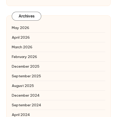
Archives
May 2026
April 2026
March 2026
February 2026
December 2025
September 2025
August 2025
December 2024
September 2024
April 2024