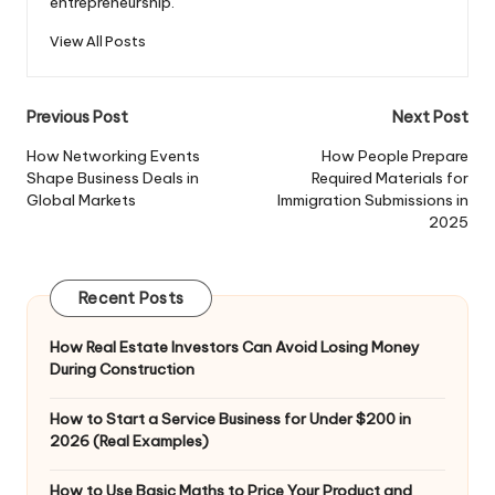
entrepreneurship.
View All Posts
Post
Previous Post
Next Post
navigation
How Networking Events
How People Prepare
Shape Business Deals in
Required Materials for
Global Markets
Immigration Submissions in
2025
Recent Posts
How Real Estate Investors Can Avoid Losing Money
During Construction
How to Start a Service Business for Under $200 in
2026 (Real Examples)
How to Use Basic Maths to Price Your Product and