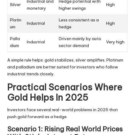
Industrial and
Hedge potential with
Silver
High
monetary
higher swings
Platin
Less consistent as a
Industrial
High
um
hedge
Palla
Driven mainly by auto
Industrial
Very high
dium
sector demand
A simple rule helps: gold stabilizes, silver amplifies. Platinum
and palladium are better suited for investors who follow
industrial trends closely.
Practical Scenarios Where
Gold Helps In 2025
Investors face several real-world problems in 2025 that
push gold forward as a hedge.
Scenario 1: Rising Real World Prices